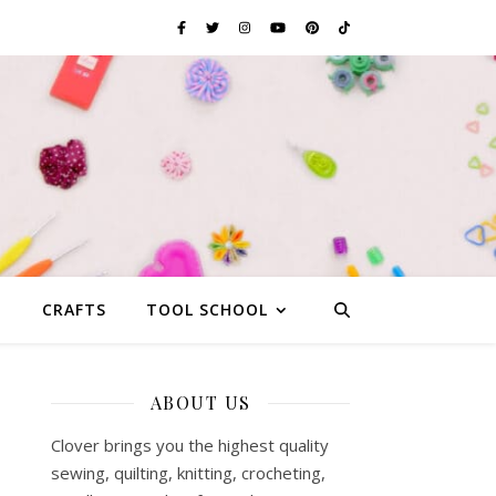
G
CRAFTS
TOOL SCHOOL
ABOUT US
Clover brings you the highest quality
sewing, quilting, knitting, crocheting,