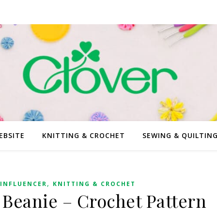
EBSITE
KNITTING & CROCHET
SEWING & QUILTIN
,
INFLUENCER
KNITTING & CROCHET
 Beanie – Crochet Pattern