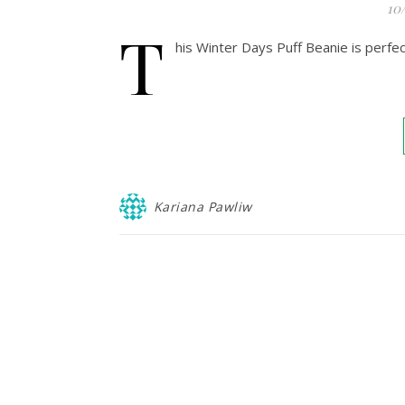
10
T
his Winter Days Puff Beanie is perfect
Kariana Pawliw