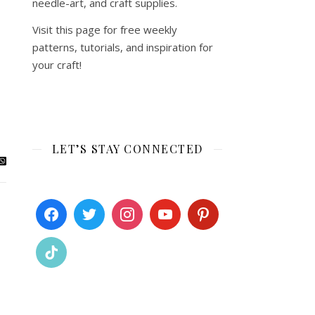
needle-art, and craft supplies.
Visit this page for free weekly
patterns, tutorials, and inspiration for
your craft!
LET’S STAY CONNECTED