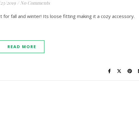
/23/2019
/
No Comments
 for fall and winter! Its loose fitting making it a cozy accessory.
READ MORE