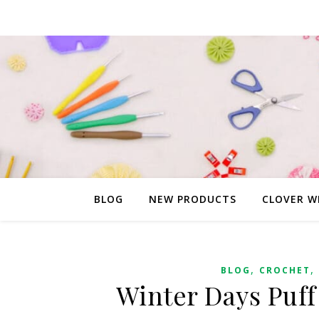
BLOG
NEW PRODUCTS
CLOVER W
,
,
BLOG
CROCHET
Winter Days Puff