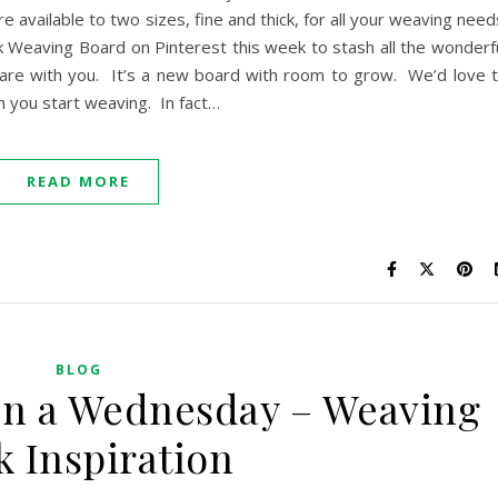
re available to two sizes, fine and thick, for all your weaving need
 Weaving Board on Pinterest this week to stash all the wonderf
hare with you. It’s a new board with room to grow. We’d love 
n you start weaving. In fact…
READ MORE
BLOG
on a Wednesday – Weaving
k Inspiration