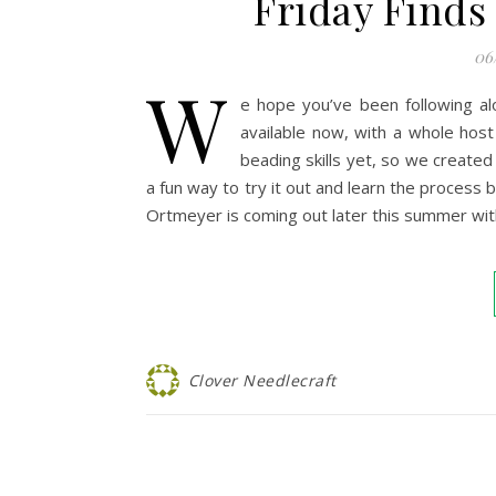
Friday Finds
06
W
e hope you’ve been following a
available now, with a whole ho
beading skills yet, so we created 
a fun way to try it out and learn the process
Ortmeyer is coming out later this summer wi
Clover Needlecraft