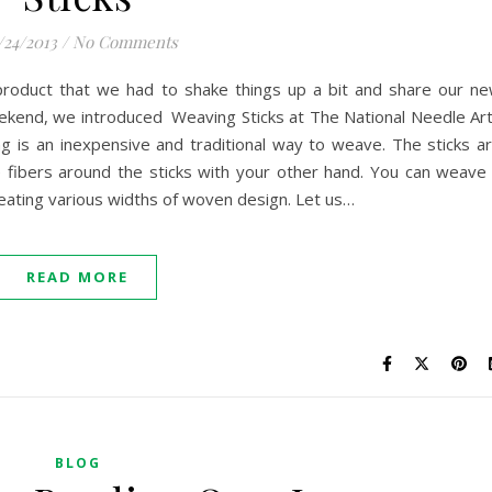
/24/2013
/
No Comments
product that we had to shake things up a bit and share our n
ekend, we introduced Weaving Sticks at The National Needle Ar
g is an inexpensive and traditional way to weave. The sticks a
 fibers around the sticks with your other hand. You can weave
creating various widths of woven design. Let us…
READ MORE
BLOG