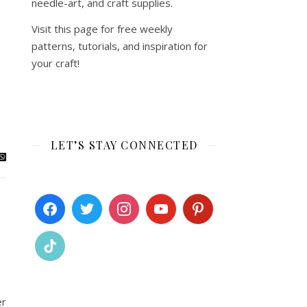
needle-art, and craft supplies.
Visit this page for free weekly
patterns, tutorials, and inspiration for
your craft!
LET’S STAY CONNECTED
er