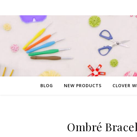
BLOG
NEW PRODUCTS
CLOVER W
Ombré Bracel