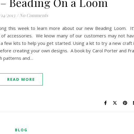
 – Beading On a Loom
/14/2013
/
No Comments
long this week to learn more about our new Beading Loom. It
st of accessories. We know many of our customers may not ha
a few kits to help you get started. Using a kit to try a new craft 
 before creating your own designs. A book by Carol Porter and Fr
th patterns and…
READ MORE
BLOG