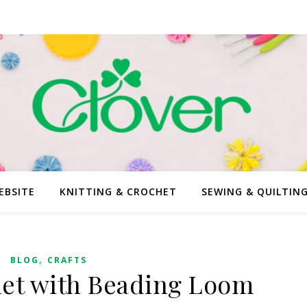
EBSITE
KNITTING & CROCHET
SEWING & QUILTIN
,
BLOG
CRAFTS
et with Beading Loom