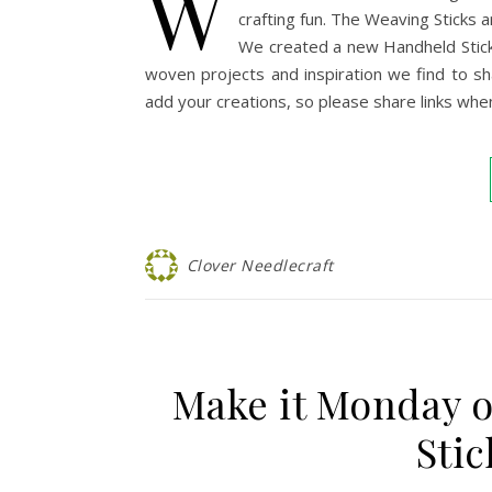
W
crafting fun. The Weaving Sticks a
We created a new Handheld Stick
woven projects and inspiration we find to s
add your creations, so please share links whe
Clover Needlecraft
Make it Monday 
Stic