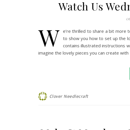
Watch Us Wed
0
W
e’re thrilled to share a bit mor
to show you how to set up the lo
contains illustrated instructions 
imagine the lovely pieces you can create with 
Clover Needlecraft