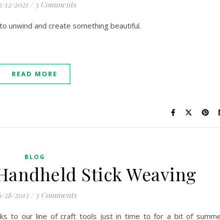
2/12/2021
/
3 Comments
to unwind and create something beautiful.
READ MORE
BLOG
 Handheld Stick Weaving
/28/2013
/
3 Comments
cks to our line of craft tools just in time to for a bit of summ