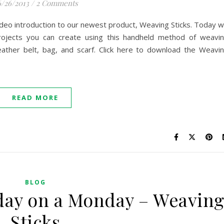
/26/2013
/
2 Comments
deo introduction to our newest product, Weaving Sticks. Today 
 projects you can create using this handheld method of weavi
 leather belt, bag, and scarf. Click here to download the Weavi
READ MORE
BLOG
ay on a Monday – Weavin
Sticks