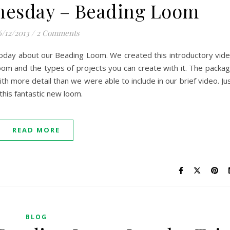
nesday – Beading Loom
6/12/2013
/
2 Comments
e today about our Beading Loom. We created this introductory vid
om and the types of projects you can create with it. The packa
with more detail than we were able to include in our brief video. Ju
this fantastic new loom.
READ MORE
BLOG