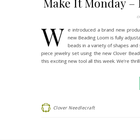
Make It Monday – 
0
W
e introduced a brand new produ
new Beading Loom is fully adjusta
beads in a variety of shapes and s
piece jewelry set using the new Clover Bea
this exciting new tool all this week. We’re th
Clover Needlecraft