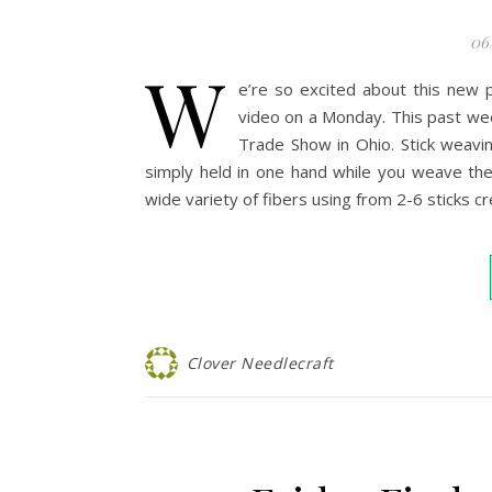
06
W
e’re so excited about this new 
video on a Monday. This past we
Trade Show in Ohio. Stick weavin
simply held in one hand while you weave the
wide variety of fibers using from 2-6 sticks 
Clover Needlecraft