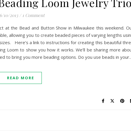
Beading Loom Jewelry Tri
6/10/2013
/
1 Comment
ct at the Bead and Button Show in Milwaukee this weekend. O
ble, allowing you to create beaded pieces of varying lengths usi
izes. Here’s a link to instructions for creating this beautiful thr
ding Loom to show you how it works. We’ll be sharing more abo
rilled to bring you more beading options. Do you use beads in your
READ MORE