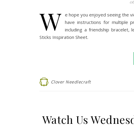
06
W
e hope you enjoyed seeing the vi
have instructions for multiple
including a friendship bracelet,
Sticks Inspiration Sheet.
Clover Needlecraft
Watch Us Wednesd