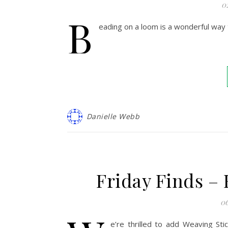
0
B
eading on a loom is a wonderful way 
Danielle Webb
Friday Finds –
06
e’re thrilled to add Weaving Sti