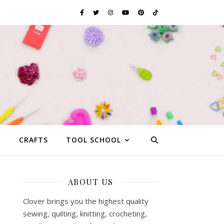
G
CRAFTS
TOOL SCHOOL
ABOUT US
Clover brings you the highest quality
sewing, quilting, knitting, crocheting,