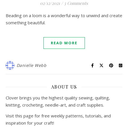
02/12/2021
/
3 Comments
Beading on a loom is a wonderful way to unwind and create
something beautiful.
READ MORE
Danielle Webb
ABOUT US
Clover brings you the highest quality sewing, quilting,
knitting, crocheting, needle-art, and craft supplies.
Visit this page for free weekly patterns, tutorials, and
inspiration for your craft!