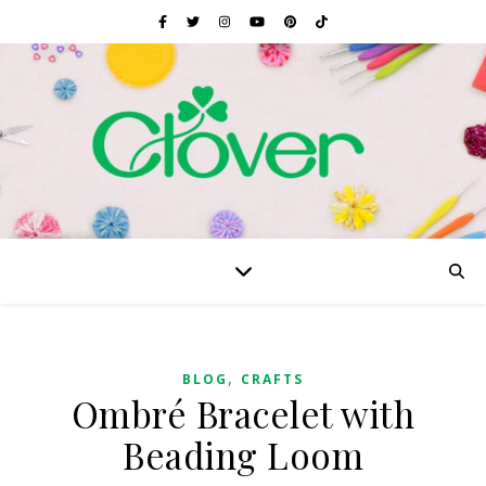
,
BLOG
CRAFTS
Ombré Bracelet with
Beading Loom