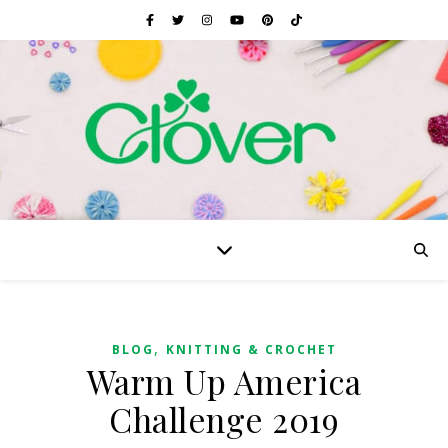
,
BLOG
KNITTING & CROCHET
Warm Up America
Challenge 2019