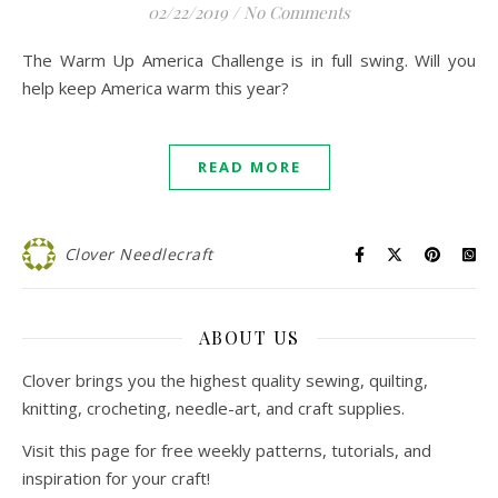
02/22/2019
/
No Comments
The Warm Up America Challenge is in full swing. Will you
help keep America warm this year?
READ MORE
Clover Needlecraft
ABOUT US
Clover brings you the highest quality sewing, quilting,
knitting, crocheting, needle-art, and craft supplies.
Visit this page for free weekly patterns, tutorials, and
inspiration for your craft!