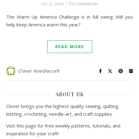
02/22/2019
/
No Comments
The Warm Up America Challenge is in full swing. Will you
help keep America warm this year?
READ MORE
Clover Needlecraft
ABOUT US
Clover brings you the highest quality sewing, quilting,
knitting, crocheting, needle-art, and craft supplies.
Visit this page for free weekly patterns, tutorials, and
inspiration for your craft!