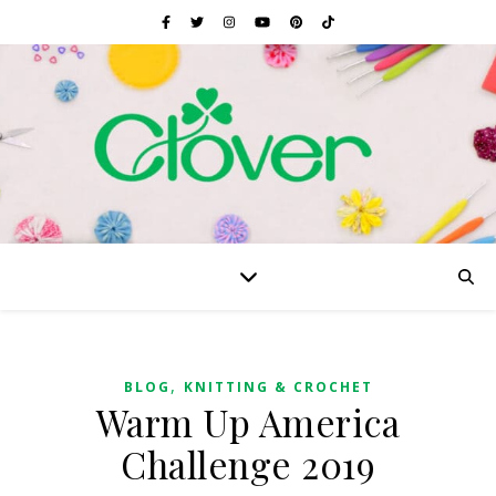
,
BLOG
KNITTING & CROCHET
Warm Up America
Challenge 2019