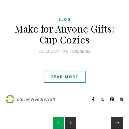
BLOG
Make for Anyone Gifts:
Cup Cozies
10/12/2015
/
No Comments
READ MORE
Clover Needlecraft
1
2