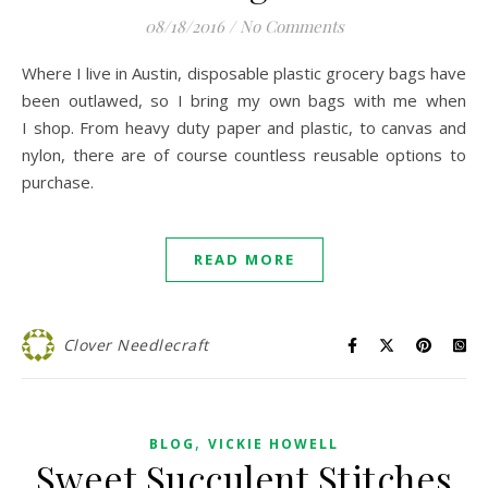
08/18/2016
/
No Comments
Where I live in Austin, disposable plastic grocery bags have
been outlawed, so I bring my own bags with me when
I shop. From heavy duty paper and plastic, to canvas and
nylon, there are of course countless reusable options to
purchase.
READ MORE
Clover Needlecraft
,
BLOG
VICKIE HOWELL
Sweet Succulent Stitches