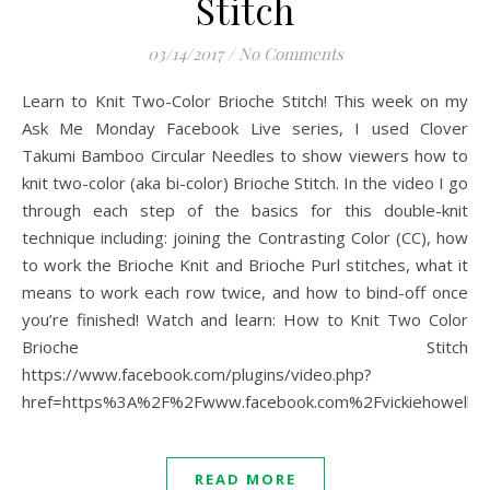
Stitch
03/14/2017
/
No Comments
Learn to Knit Two-Color Brioche Stitch! This week on my
Ask Me Monday Facebook Live series, I used Clover
Takumi Bamboo Circular Needles to show viewers how to
knit two-color (aka bi-color) Brioche Stitch. In the video I go
through each step of the basics for this double-knit
technique including: joining the Contrasting Color (CC), how
to work the Brioche Knit and Brioche Purl stitches, what it
means to work each row twice, and how to bind-off once
you’re finished! Watch and learn: How to Knit Two Color
Brioche Stitch
https://www.facebook.com/plugins/video.php?
href=https%3A%2F%2Fwww.facebook.com%2Fvickiehowell
READ MORE