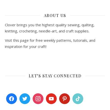
ABOUT US
Clover brings you the highest quality sewing, quilting,
knitting, crocheting, needle-art, and craft supplies.
Visit this page for free weekly patterns, tutorials, and
inspiration for your craft!
LET’S STAY CONNECTED