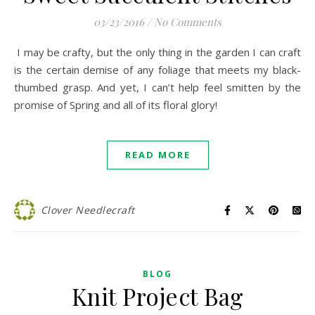
03/23/2016
/
No Comments
I may be crafty, but the only thing in the garden I can craft
is the certain demise of any foliage that meets my black-
thumbed grasp. And yet, I can’t help feel smitten by the
promise of Spring and all of its floral glory!
READ MORE
Clover Needlecraft
BLOG
Knit Project Bag