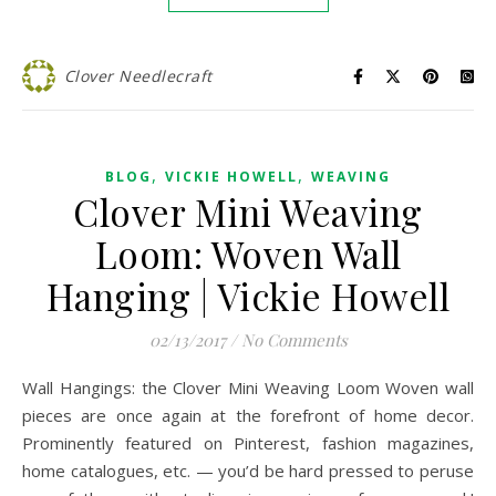
Clover Needlecraft
,
,
BLOG
VICKIE HOWELL
WEAVING
Clover Mini Weaving
Loom: Woven Wall
Hanging | Vickie Howell
02/13/2017
/
No Comments
Wall Hangings: the Clover Mini Weaving Loom Woven wall
pieces are once again at the forefront of home decor.
Prominently featured on Pinterest, fashion magazines,
home catalogues, etc. — you’d be hard pressed to peruse