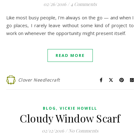
02/26/2016
/
4 Comments
Like most busy people, I’m always on the go — and when I
go places, I rarely leave without some kind of project to
work on whenever the opportunity might present itself.
READ MORE
Clover Needlecraft
,
BLOG
VICKIE HOWELL
Cloudy Window Scarf
02/12/2016
/
No Comments