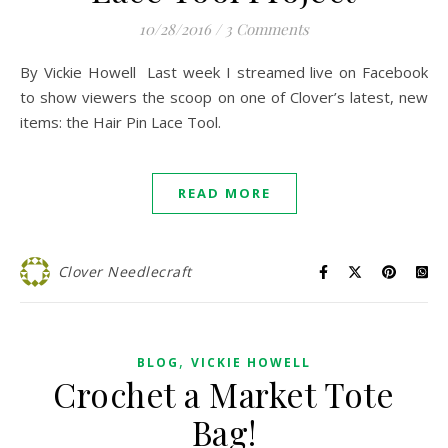
10/28/2016
/
3 Comments
By Vickie Howell Last week I streamed live on Facebook
to show viewers the scoop on one of Clover’s latest, new
items: the Hair Pin Lace Tool.
READ MORE
Clover Needlecraft
,
BLOG
VICKIE HOWELL
Crochet a Market Tote
Bag!