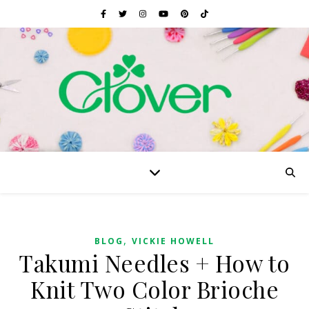
,
BLOG
VICKIE HOWELL
Takumi Needles + How to
Knit Two Color Brioche