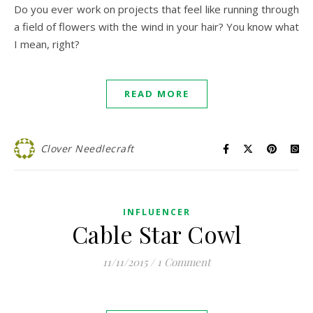
Do you ever work on projects that feel like running through
a field of flowers with the wind in your hair? You know what
I mean, right?
READ MORE
Clover Needlecraft
INFLUENCER
Cable Star Cowl
11/11/2015
/
1 Comment