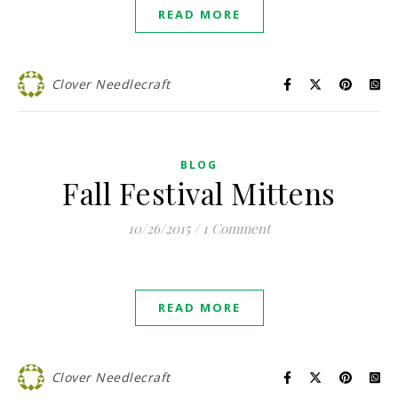
READ MORE
Clover Needlecraft
BLOG
Fall Festival Mittens
10/26/2015
/
1 Comment
READ MORE
Clover Needlecraft