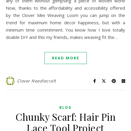
any of them without glimpsing a piece of woven work!
Now, thanks to the affordability and accessibility offered
by the Clover Mini Weaving Loom you can jump on the
trend for maximum home decor happiness, but with a
minimum time commitment. You know how I love totally
doable DIY and this my friends, makes weaving fit the…
READ MORE
Clover Needlecraft
BLOG
Chunky Scarf: Hair Pin
Lace Tool Project