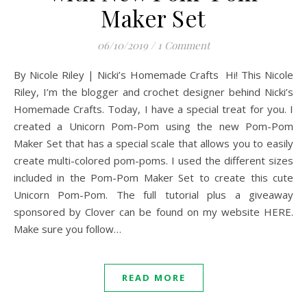
Maker Set
06/10/2019
/
1 Comment
By Nicole Riley | Nicki’s Homemade Crafts Hi! This Nicole
Riley, I’m the blogger and crochet designer behind Nicki’s
Homemade Crafts. Today, I have a special treat for you. I
created a Unicorn Pom-Pom using the new Pom-Pom
Maker Set that has a special scale that allows you to easily
create multi-colored pom-poms. I used the different sizes
included in the Pom-Pom Maker Set to create this cute
Unicorn Pom-Pom. The full tutorial plus a giveaway
sponsored by Clover can be found on my website HERE.
Make sure you follow…
READ MORE