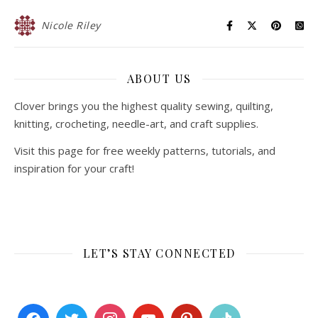
Nicole Riley
ABOUT US
Clover brings you the highest quality sewing, quilting,
knitting, crocheting, needle-art, and craft supplies.
Visit this page for free weekly patterns, tutorials, and
inspiration for your craft!
LET’S STAY CONNECTED