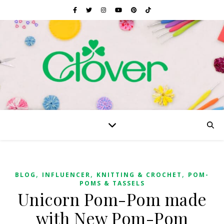
,
,
,
BLOG
INFLUENCER
KNITTING & CROCHET
POM-
POMS & TASSELS
Unicorn Pom-Pom made
with New Pom-Pom