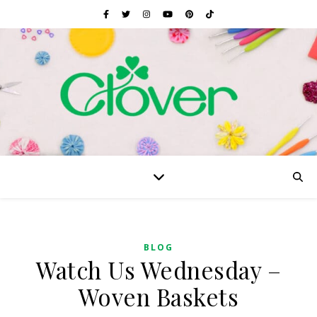
BLOG
Watch Us Wednesday –
Woven Baskets