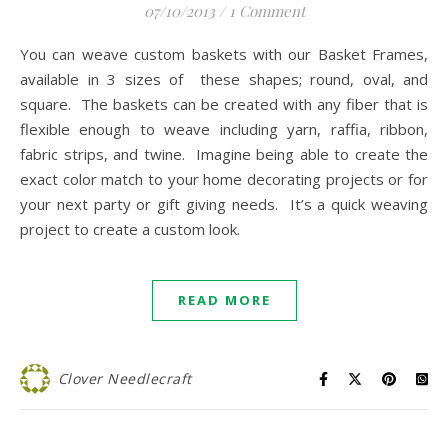
07/10/2013
/
1 Comment
You can weave custom baskets with our Basket Frames,
available in 3 sizes of these shapes; round, oval, and
square. The baskets can be created with any fiber that is
flexible enough to weave including yarn, raffia, ribbon,
fabric strips, and twine. Imagine being able to create the
exact color match to your home decorating projects or for
your next party or gift giving needs. It’s a quick weaving
project to create a custom look.
READ MORE
Clover Needlecraft