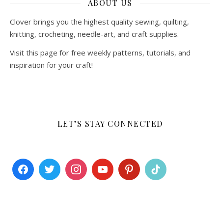
ABOUT US
Clover brings you the highest quality sewing, quilting,
knitting, crocheting, needle-art, and craft supplies.
Visit this page for free weekly patterns, tutorials, and
inspiration for your craft!
LET’S STAY CONNECTED