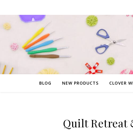
BLOG
NEW PRODUCTS
CLOVER W
Quilt Retreat