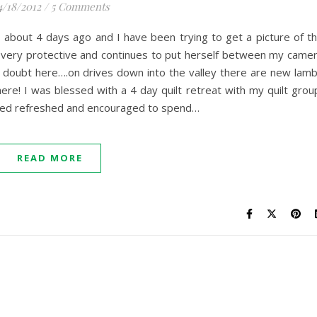
4/18/2012
/
5 Comments
 about 4 days ago and I have been trying to get a picture of t
ll very protective and continues to put herself between my came
a doubt here….on drives down into the valley there are new lam
here! I was blessed with a 4 day quilt retreat with my quilt grou
urned refreshed and encouraged to spend…
READ MORE