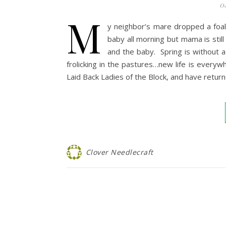
0
M
y neighbor’s mare dropped a foal
baby all morning but mama is sti
and the baby. Spring is without 
frolicking in the pastures…new life is everyw
Laid Back Ladies of the Block, and have ret
Clover Needlecraft