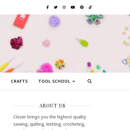
G
CRAFTS
TOOL SCHOOL
ABOUT US
Clover brings you the highest quality
sewing, quilting, knitting, crocheting,