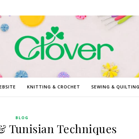
EBSITE
KNITTING & CROCHET
SEWING & QUILTIN
BLOG
 & Tunisian Techniques