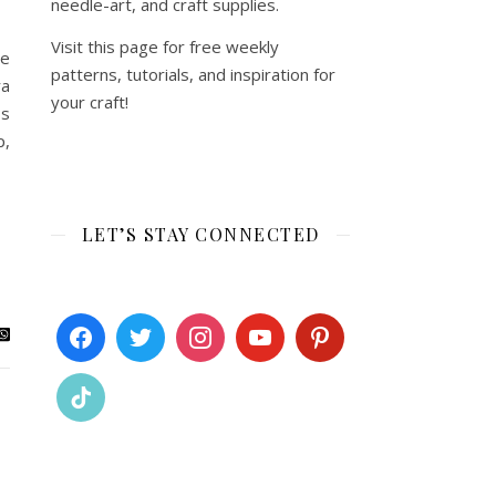
needle-art, and craft supplies.
Visit this page for free weekly
he
patterns, tutorials, and inspiration for
ra
your craft!
bs
p,
LET’S STAY CONNECTED