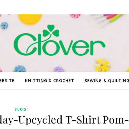
EBSITE
KNITTING & CROCHET
SEWING & QUILTIN
BLOG
ay-Upcycled T-Shirt Pom