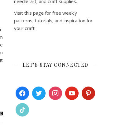
needle-art, and craft supplies.
Visit this page for free weekly
patterns, tutorials, and inspiration for
your craft!
m-
om
le
an
it
LET’S STAY CONNECTED