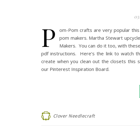
03
P
om-Pom crafts are very popular this
pom makers. Martha Stewart upcycle
Makers. You can do it too, with these
pdf instructions. Here’s the link to watch t
create when you clean out the closets this 
our Pinterest Inspiration Board.
Clover Needlecraft