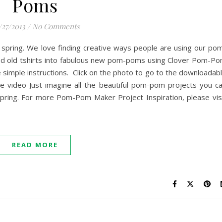
Poms
/27/2013
/
No Comments
 spring. We love finding creative ways people are using our po
d old tshirts into fabulous new pom-poms using Clover Pom-P
 simple instructions. Click on the photo to go to the downloadab
he video Just imagine all the beautiful pom-pom projects you c
spring. For more Pom-Pom Maker Project Inspiration, please vis
READ MORE