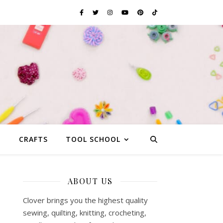
G
CRAFTS
TOOL SCHOOL
ABOUT US
-
Clover brings you the highest quality
sewing, quilting, knitting, crocheting,