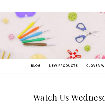
BLOG
NEW PRODUCTS
CLOVER W
Watch Us Wednesd