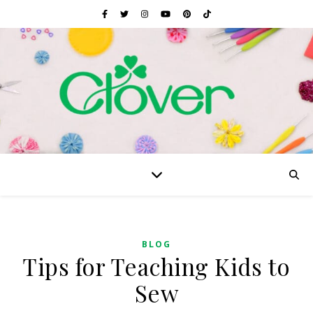
BLOG
Tips for Teaching Kids to
Sew