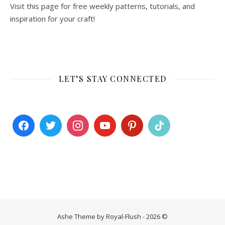
Visit this page for free weekly patterns, tutorials, and
inspiration for your craft!
LET’S STAY CONNECTED
Ashe Theme by Royal-Flush - 2026 ©