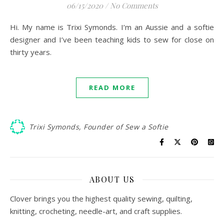
06/15/2020
/
No Comments
Hi. My name is Trixi Symonds. I’m an Aussie and a softie
designer and I’ve been teaching kids to sew for close on
thirty years.
READ MORE
Trixi Symonds, Founder of Sew a Softie
ABOUT US
Clover brings you the highest quality sewing, quilting,
knitting, crocheting, needle-art, and craft supplies.