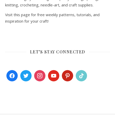
knitting, crocheting, needle-art, and craft supplies.
Visit this page for free weekly patterns, tutorials, and
inspiration for your craft!
LET’S STAY CONNECTED