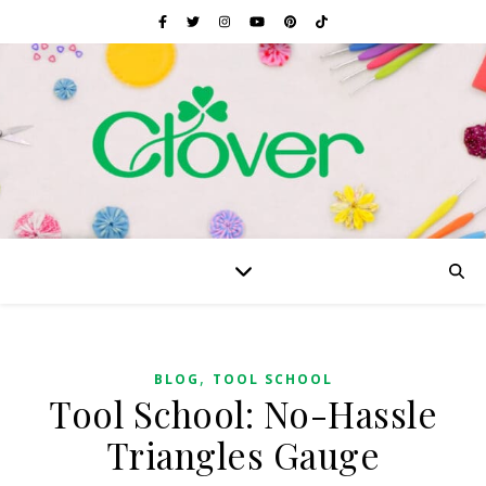
,
BLOG
TOOL SCHOOL
Tool School: No-Hassle
Triangles Gauge