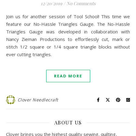
12/20/2019
/
No Comments
Join us for another session of Tool School! This time we
feature our No-Hassle Triangles Gauge. The No-Hassle
Triangles Gauge was developed in collaboration with
Nancy Zieman Productions to effortlessly cut, mark or
stitch 1/2 square or 1/4 square triangle blocks without
ever cutting triangles.
READ MORE
Clover Needlecraft
ABOUT US
Clover brings you the highest quality sewing, quilting,