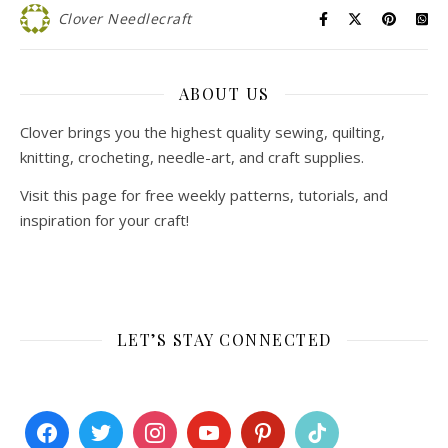
Clover Needlecraft
ABOUT US
Clover brings you the highest quality sewing, quilting,
knitting, crocheting, needle-art, and craft supplies.
Visit this page for free weekly patterns, tutorials, and
inspiration for your craft!
LET’S STAY CONNECTED