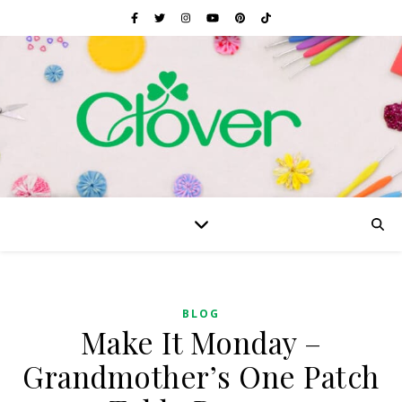
BLOG
Make It Monday –
Grandmother’s One Patch