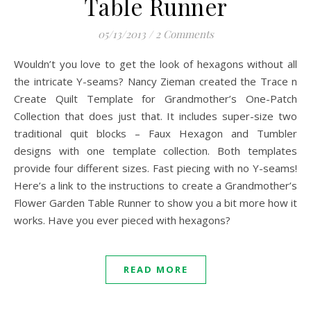
Table Runner
05/13/2013
/
2 Comments
Wouldn’t you love to get the look of hexagons without all
the intricate Y-seams? Nancy Zieman created the Trace n
Create Quilt Template for Grandmother’s One-Patch
Collection that does just that. It includes super-size two
traditional quit blocks – Faux Hexagon and Tumbler
designs with one template collection. Both templates
provide four different sizes. Fast piecing with no Y-seams!
Here’s a link to the instructions to create a Grandmother’s
Flower Garden Table Runner to show you a bit more how it
works. Have you ever pieced with hexagons?
READ MORE