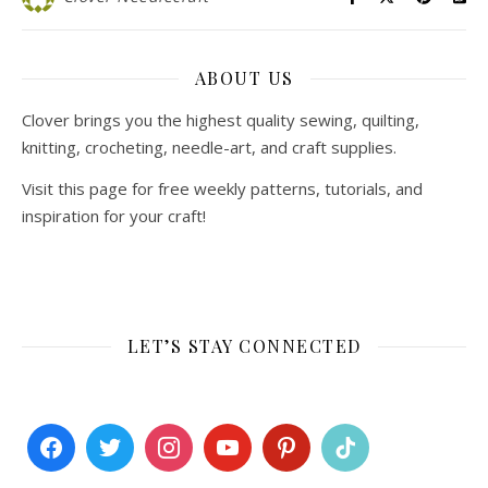
ABOUT US
Clover brings you the highest quality sewing, quilting,
knitting, crocheting, needle-art, and craft supplies.
Visit this page for free weekly patterns, tutorials, and
inspiration for your craft!
LET’S STAY CONNECTED