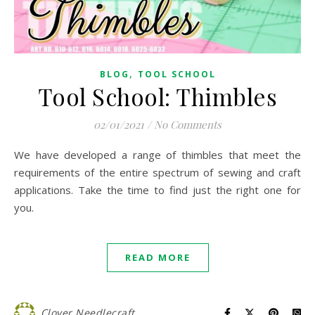
,
BLOG
TOOL SCHOOL
Tool School: Thimbles
02/01/2021
/
No Comments
We have developed a range of thimbles that meet the
requirements of the entire spectrum of sewing and craft
applications. Take the time to find just the right one for
you.
READ MORE
Clover Needlecraft