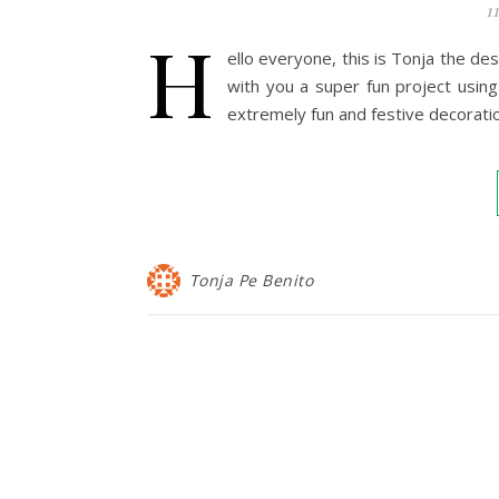
1
H
ello everyone, this is Tonja the de
with you a super fun project usi
extremely fun and festive decorati
Tonja Pe Benito