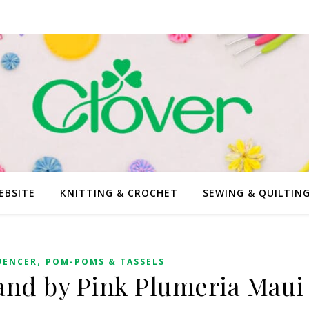
EBSITE
KNITTING & CROCHET
SEWING & QUILTIN
,
UENCER
POM-POMS & TASSELS
nd by Pink Plumeria Maui