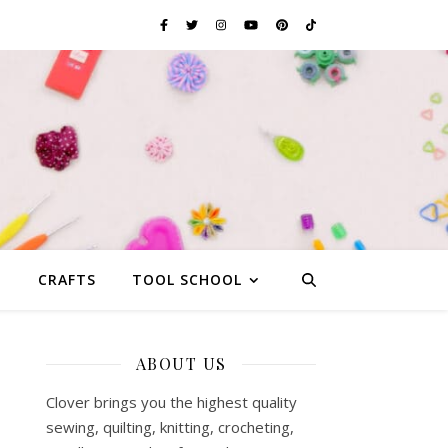
G
CRAFTS
TOOL SCHOOL
ABOUT US
Clover brings you the highest quality
sewing, quilting, knitting, crocheting,