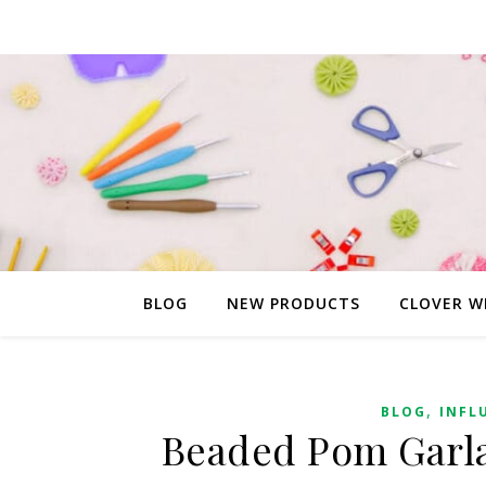
BLOG
NEW PRODUCTS
CLOVER W
,
BLOG
INFL
Beaded Pom Garla