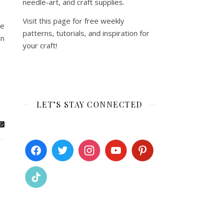
needle-art, and craft supplies.
Visit this page for free weekly
re
patterns, tutorials, and inspiration for
an
your craft!
LET’S STAY CONNECTED