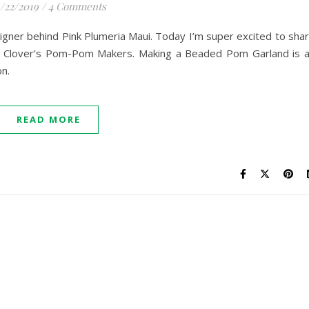
1/22/2019
/
4 Comments
signer behind Pink Plumeria Maui. Today I’m super excited to sha
ng Clover’s Pom-Pom Makers. Making a Beaded Pom Garland is 
on.
READ MORE