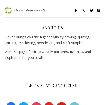
Clover Needlecraft
ABOUT US
Clover brings you the highest quality sewing, quilting,
knitting, crocheting, needle-art, and craft supplies.
Visit this page for free weekly patterns, tutorials, and
inspiration for your craft!
LET’S STAY CONNECTED