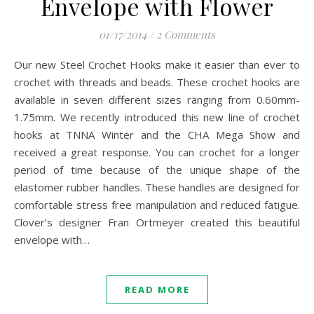
Envelope with Flower
01/17/2014
/
2 Comments
Our new Steel Crochet Hooks make it easier than ever to
crochet with threads and beads. These crochet hooks are
available in seven different sizes ranging from 0.60mm-
1.75mm. We recently introduced this new line of crochet
hooks at TNNA Winter and the CHA Mega Show and
received a great response. You can crochet for a longer
period of time because of the unique shape of the
elastomer rubber handles. These handles are designed for
comfortable stress free manipulation and reduced fatigue.
Clover’s designer Fran Ortmeyer created this beautiful
envelope with…
READ MORE