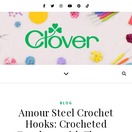
BLOG
Amour Steel Crochet
Hooks: Crocheted