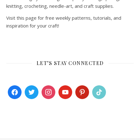
knitting, crocheting, needle-art, and craft supplies.
Visit this page for free weekly patterns, tutorials, and
inspiration for your craft!
LET’S STAY CONNECTED