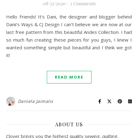
08/25/2020
/
3 Comments
Hello Friends! It’s Dani, the designer and blogger behind
Danii’s Ways & CJ Design I can’t believe we are now at our
last free pattern from this beautiful Andes Collection. I had
so much fun creating these pieces for you guys, I knew I
wanted something simple but beautiful and I think we got
it!
READ MORE
Daniela Jaimalis
ABOUT US
Clover brings you the highest quality sewing, quilting,