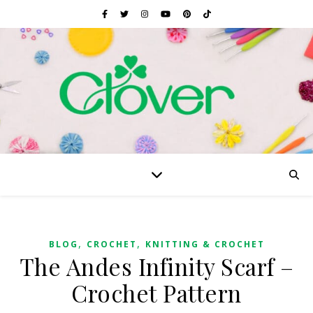
,
,
BLOG
CROCHET
KNITTING & CROCHET
The Andes Infinity Scarf –
Crochet Pattern