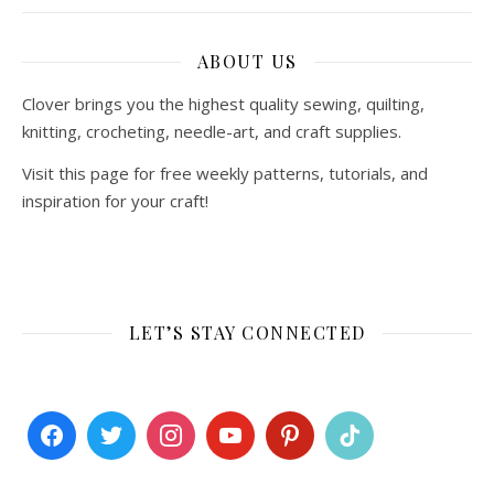
ABOUT US
Clover brings you the highest quality sewing, quilting,
knitting, crocheting, needle-art, and craft supplies.
Visit this page for free weekly patterns, tutorials, and
inspiration for your craft!
LET’S STAY CONNECTED