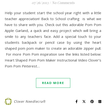
07/26/2013
/
No Comments
Help your student start the school year right with a little
teacher appreciation! Back to School crafting is what we
have to share with you. Check out this adorable Pom Pom
Apple Garland, a quick and easy project which will bring a
smile to any teachers face. Add a special touch to your
students backpack or pencil case by using the heart
shaped pom pom maker to create an adorable zipper pull.
For more Pom Pom inspiration see the links listed below:
Heart Shaped Pom Pom Maker Instructional Video Clover’s
Pom Pom Pinterest…
READ MORE
Clover Needlecraft