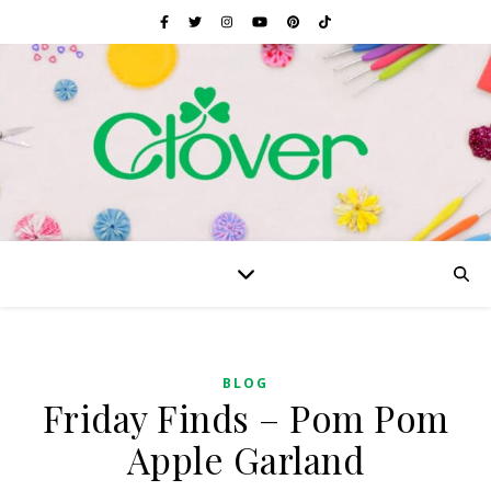
BLOG
Friday Finds – Pom Pom
Apple Garland