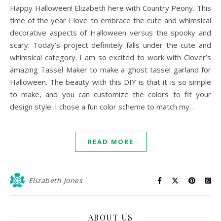
Happy Halloween! Elizabeth here with Country Peony. This
time of the year I love to embrace the cute and whimsical
decorative aspects of Halloween versus the spooky and
scary. Today’s project definitely falls under the cute and
whimsical category. I am so excited to work with Clover’s
amazing Tassel Maker to make a ghost tassel garland for
Halloween. The beauty with this DIY is that it is so simple
to make, and you can customize the colors to fit your
design style. I chose a fun color scheme to match my…
READ MORE
Elizabeth Jones
ABOUT US