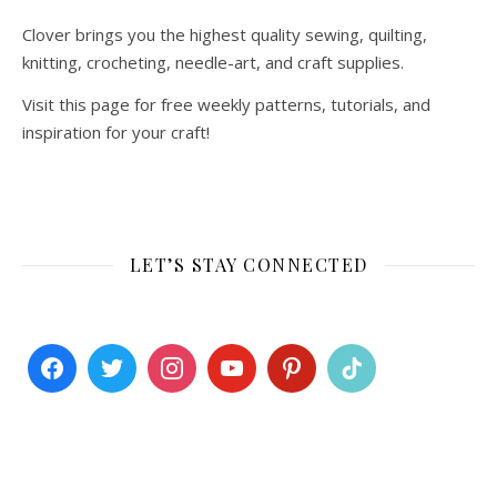
Clover brings you the highest quality sewing, quilting,
knitting, crocheting, needle-art, and craft supplies.
Visit this page for free weekly patterns, tutorials, and
inspiration for your craft!
LET’S STAY CONNECTED