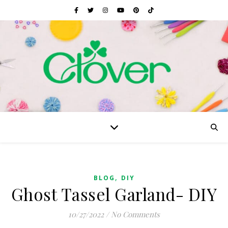
,
BLOG
DIY
Ghost Tassel Garland- DIY
10/27/2022
/
No Comments