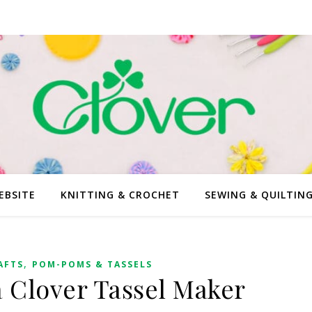
EBSITE
KNITTING & CROCHET
SEWING & QUILTIN
,
AFTS
POM-POMS & TASSELS
 Clover Tassel Maker