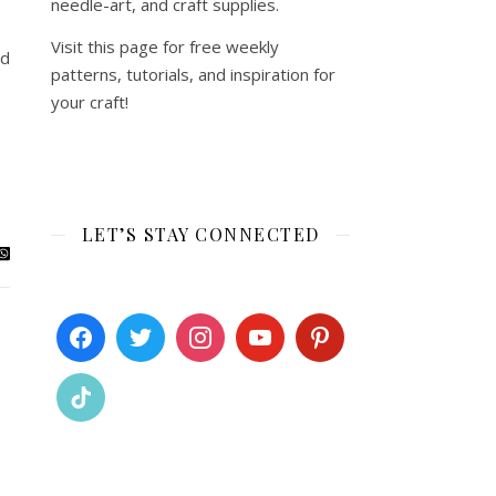
needle-art, and craft supplies.
Visit this page for free weekly
ed
patterns, tutorials, and inspiration for
your craft!
LET’S STAY CONNECTED