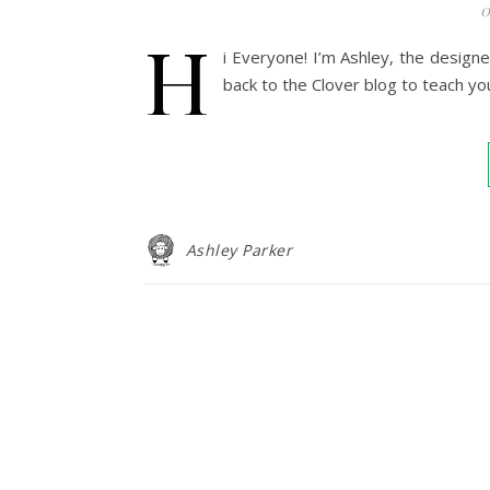
0
H
i Everyone! I’m Ashley, the design
back to the Clover blog to teach yo
Ashley Parker