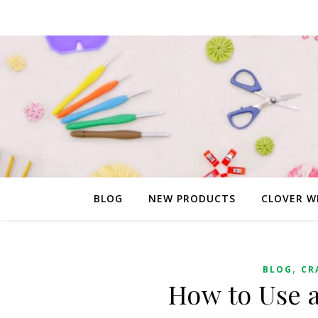
BLOG
NEW PRODUCTS
CLOVER W
,
BLOG
CR
How to Use a