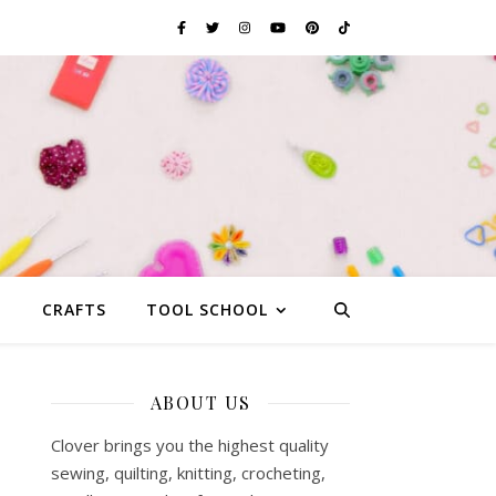
G
CRAFTS
TOOL SCHOOL
ABOUT US
Clover brings you the highest quality
sewing, quilting, knitting, crocheting,