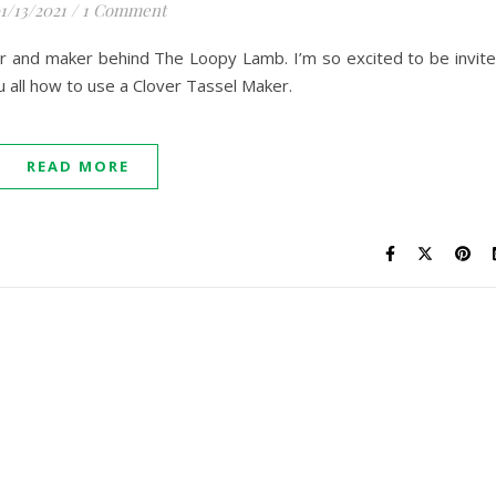
1/13/2021
/
1 Comment
er and maker behind The Loopy Lamb. I’m so excited to be invit
u all how to use a Clover Tassel Maker.
READ MORE