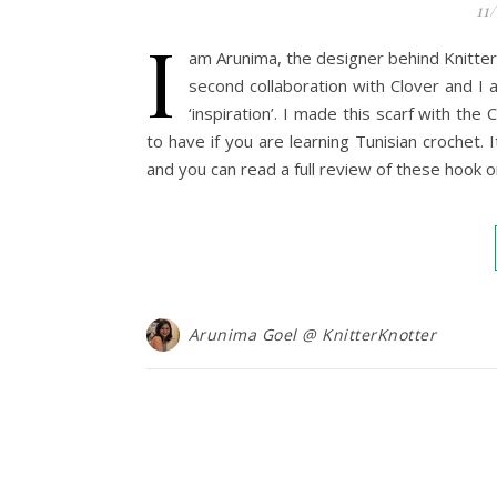
11
I
am Arunima, the designer behind KnitterK
second collaboration with Clover and I
‘inspiration’. I made this scarf with th
to have if you are learning Tunisian crochet.
and you can read a full review of these hook
Arunima Goel @ KnitterKnotter