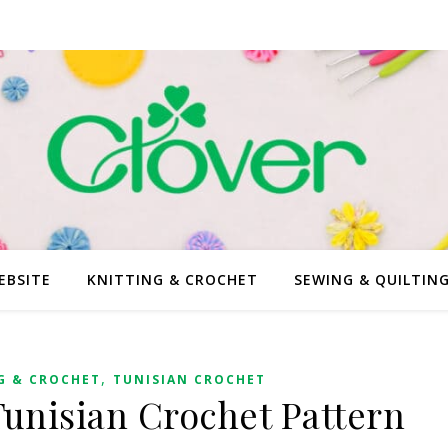
EBSITE
KNITTING & CROCHET
SEWING & QUILTIN
,
G & CROCHET
TUNISIAN CROCHET
Tunisian Crochet Pattern