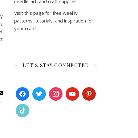
needle-art, and craft supplies.
Visit this page for free weekly
my
patterns, tutorials, and inspiration for
ns
your craft!
et
ct
LET’S STAY CONNECTED