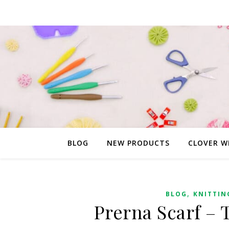
BLOG
NEW PRODUCTS
CLOVER W
,
BLOG
KNITTIN
Prerna Scarf – 