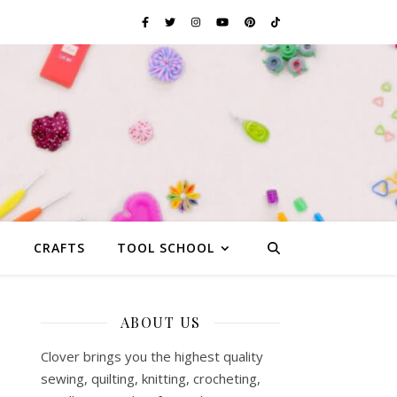
G
CRAFTS
TOOL SCHOOL
ABOUT US
Clover brings you the highest quality
sewing, quilting, knitting, crocheting,