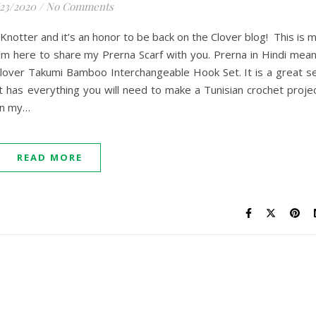
/23/2020
/
No Comments
notter and it’s an honor to be back on the Clover blog! This is 
 am here to share my Prerna Scarf with you. Prerna in Hindi mea
e Clover Takumi Bamboo Interchangeable Hook Set. It is a great s
 It has everything you will need to make a Tunisian crochet proje
 on my…
READ MORE