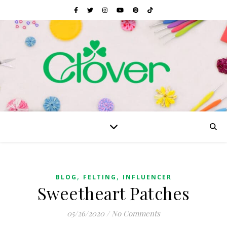
,
,
BLOG
FELTING
INFLUENCER
Sweetheart Patches
05/26/2020
/
No Comments