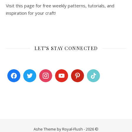
Visit this page for free weekly patterns, tutorials, and
inspiration for your craft!
LET’S STAY CONNECTED
Ashe Theme by Royal-Flush - 2026 ©