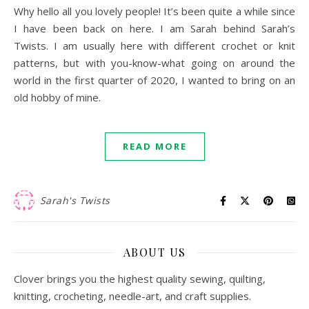
Why hello all you lovely people! It’s been quite a while since
I have been back on here. I am Sarah behind Sarah’s
Twists. I am usually here with different crochet or knit
patterns, but with you-know-what going on around the
world in the first quarter of 2020, I wanted to bring on an
old hobby of mine.
READ MORE
Sarah's Twists
ABOUT US
Clover brings you the highest quality sewing, quilting,
knitting, crocheting, needle-art, and craft supplies.