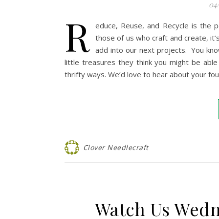
04
R
educe, Reuse, and Recycle is the p
those of us who craft and create, it’
add into our next projects. You kno
little treasures they think you might be abl
thrifty ways. We’d love to hear about your f
Clover Needlecraft
Watch Us Wed