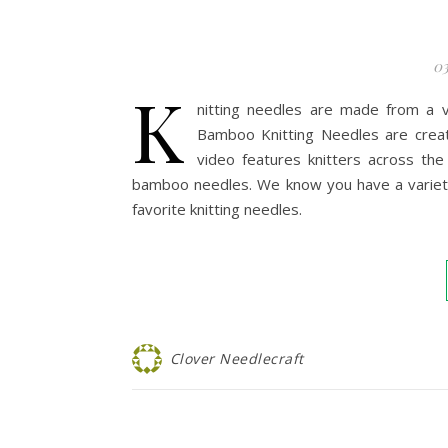
03
K
nitting needles are made from a v
Bamboo Knitting Needles are creat
video features knitters across th
bamboo needles. We know you have a variety 
favorite knitting needles.
Clover Needlecraft