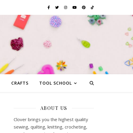
G
CRAFTS
TOOL SCHOOL
ABOUT US
Clover brings you the highest quality
sewing, quilting, knitting, crocheting,