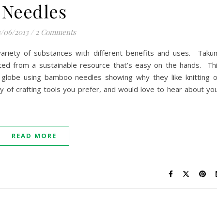
Needles
/06/2013
/
2 Comments
ariety of substances with different benefits and uses. Taku
ed from a sustainable resource that’s easy on the hands. Th
e globe using bamboo needles showing why they like knitting 
of crafting tools you prefer, and would love to hear about yo
READ MORE