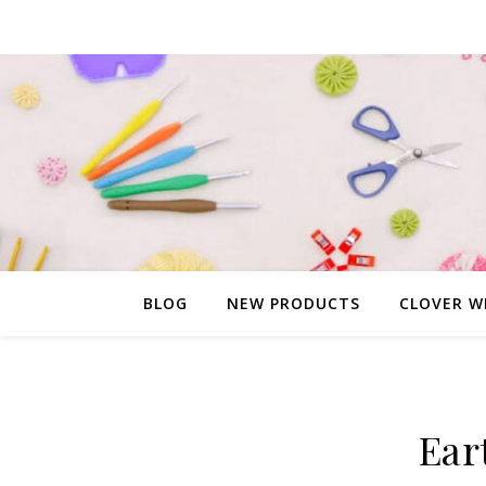
BLOG
NEW PRODUCTS
CLOVER W
Ear