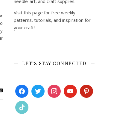
needle-art, and craft supplies.
Visit this page for free weekly
or
patterns, tutorials, and inspiration for
to
your craft!
ay
ur
LET’S STAY CONNECTED