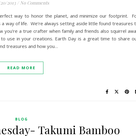
/20/2013
/
No Comments
erfect way to honor the planet, and minimize our footprint. F
s a way of life. We’re always setting aside little found treasures 
w you’re a true crafter when family and friends also squirrel aw
e to use in your creations. Earth Day is a great time to share o
ound treasures and how you…
READ MORE
BLOG
nesday- Takumi Bamboo