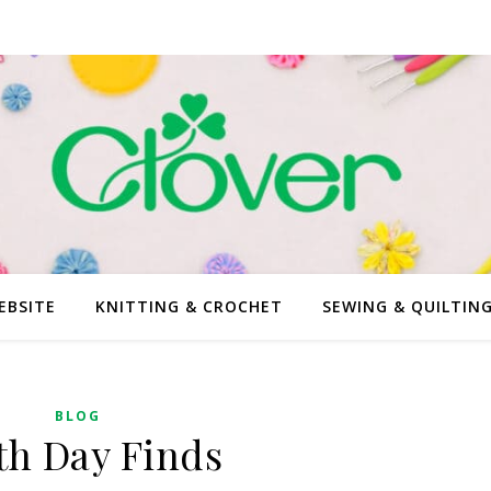
EBSITE
KNITTING & CROCHET
SEWING & QUILTIN
BLOG
th Day Finds