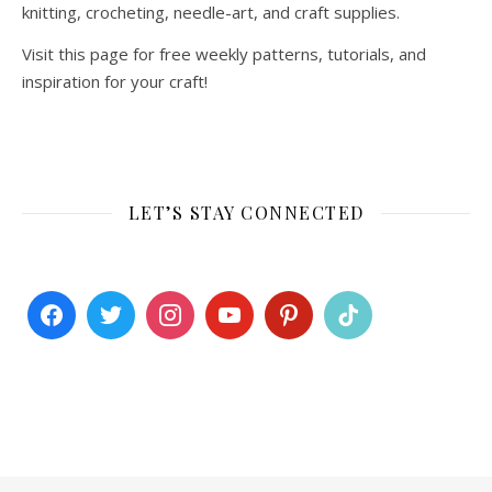
knitting, crocheting, needle-art, and craft supplies.
Visit this page for free weekly patterns, tutorials, and
inspiration for your craft!
LET’S STAY CONNECTED