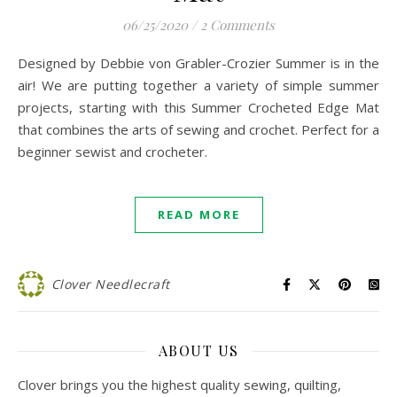
06/25/2020
/
2 Comments
Designed by Debbie von Grabler-Crozier Summer is in the
air! We are putting together a variety of simple summer
projects, starting with this Summer Crocheted Edge Mat
that combines the arts of sewing and crochet. Perfect for a
beginner sewist and crocheter.
READ MORE
Clover Needlecraft
ABOUT US
Clover brings you the highest quality sewing, quilting,