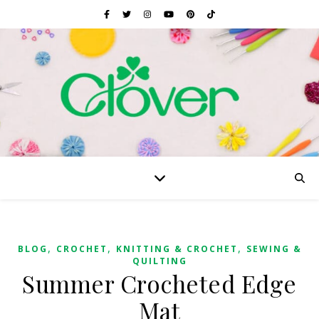
,
,
,
BLOG
CROCHET
KNITTING & CROCHET
SEWING &
QUILTING
Summer Crocheted Edge
Mat