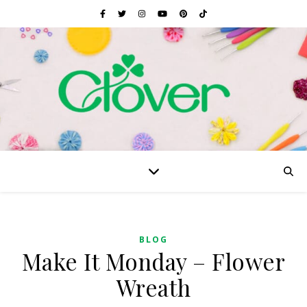
BLOG
Make It Monday – Flower
Wreath