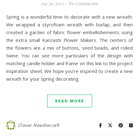
04/29/2013
/
No Comments
Spring is a wonderful time to decorate with a new wreath.
We wrapped a styrofoam wreath with burlap, and then
created a garden of fabric flower embellishements using
the extra small Kanzashi Flower Makers. The centers of
the flowers are a mix of buttons, seed beads, and rolled
twine. You can see more particulars of the design with
matching candle holder and frame on this link to the project
inspiration sheet. We hope you’re inspired to create a new
wreath for your spring decorating.
READ MORE
Clover Needlecraft