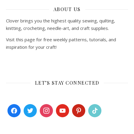
ABOUT US
Clover brings you the highest quality sewing, quilting,
knitting, crocheting, needle-art, and craft supplies.
Visit this page for free weekly patterns, tutorials, and
inspiration for your craft!
LET’S STAY CONNECTED