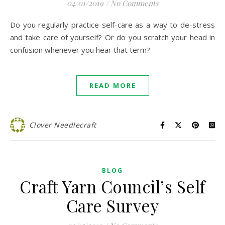
04/01/2019
/
No Comments
Do you regularly practice self-care as a way to de-stress
and take care of yourself? Or do you scratch your head in
confusion whenever you hear that term?
READ MORE
Clover Needlecraft
BLOG
Craft Yarn Council’s Self
Care Survey