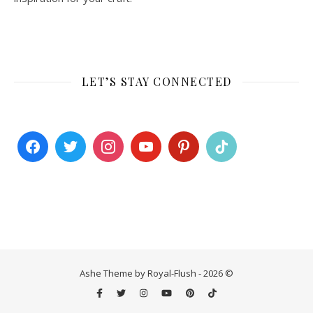
LET’S STAY CONNECTED
Ashe Theme by Royal-Flush - 2026 ©