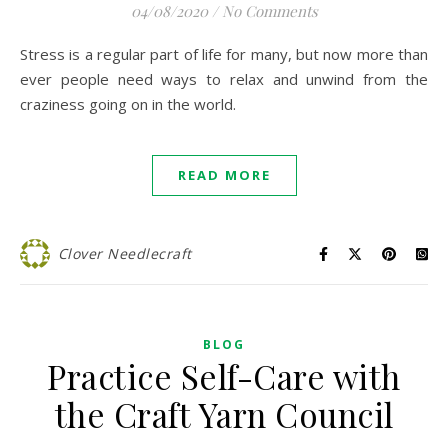
04/08/2020
/
No Comments
Stress is a regular part of life for many, but now more than
ever people need ways to relax and unwind from the
craziness going on in the world.
READ MORE
Clover Needlecraft
BLOG
Practice Self-Care with
the Craft Yarn Council