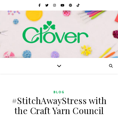
BLOG
#StitchAwayStress with
the Craft Yarn Council