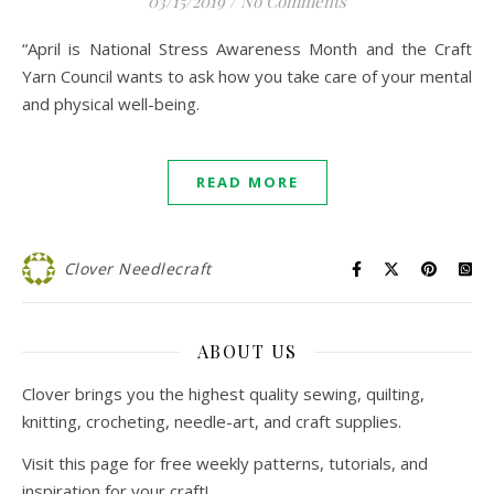
03/15/2019
/
No Comments
“April is National Stress Awareness Month and the Craft
Yarn Council wants to ask how you take care of your mental
and physical well-being.
READ MORE
Clover Needlecraft
ABOUT US
Clover brings you the highest quality sewing, quilting,
knitting, crocheting, needle-art, and craft supplies.
Visit this page for free weekly patterns, tutorials, and
inspiration for your craft!