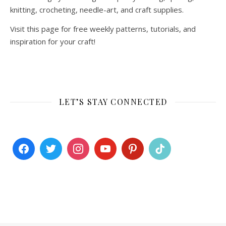
knitting, crocheting, needle-art, and craft supplies.
Visit this page for free weekly patterns, tutorials, and
inspiration for your craft!
LET’S STAY CONNECTED