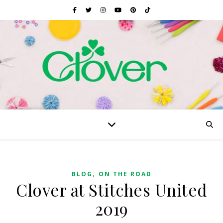
,
BLOG
ON THE ROAD
Clover at Stitches United
2019