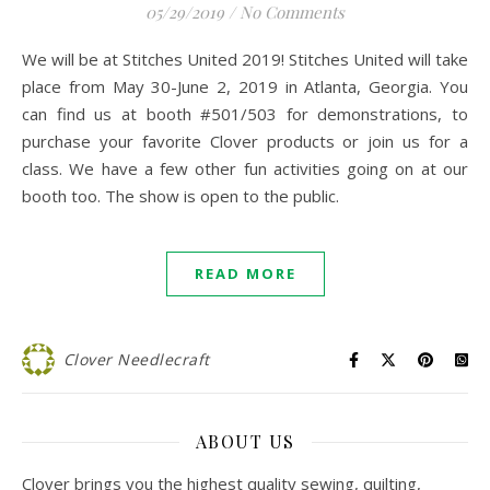
05/29/2019
/
No Comments
We will be at Stitches United 2019! Stitches United will take
place from May 30-June 2, 2019 in Atlanta, Georgia. You
can find us at booth #501/503 for demonstrations, to
purchase your favorite Clover products or join us for a
class. We have a few other fun activities going on at our
booth too. The show is open to the public.
READ MORE
Clover Needlecraft
ABOUT US
Clover brings you the highest quality sewing, quilting,