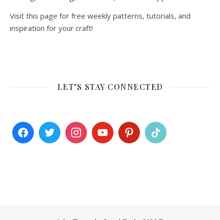
Visit this page for free weekly patterns, tutorials, and
inspiration for your craft!
LET’S STAY CONNECTED