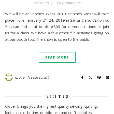
02/20/2019
/
No Comments
We will be at Stitches West 2019! Stitches West will take
place from February 21-24, 2019 in Santa Clara, California.
You can find us at booth #803 for demonstrations or join
us for a class. We have a few other fun activities going on
at our booth too. The show is open to the public.
READ MORE
Clover Needlecraft
ABOUT US
Clover brings you the highest quality sewing, quilting,
knitting, crocheting, needle-art, and craft supplies.