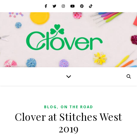
,
BLOG
ON THE ROAD
Clover at Stitches West
2019