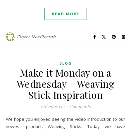
READ MORE
Clover Needlecraft
BLOG
Make it Monday on a
Wednesday – Weaving
Stick Inspiration
06/26/2013
/
2 Comments
We hope you enjoyed seeing the video introduction to our
newest product, Weaving Sticks. Today we have