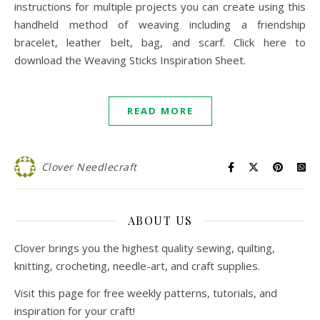
instructions for multiple projects you can create using this
handheld method of weaving including a friendship
bracelet, leather belt, bag, and scarf. Click here to
download the Weaving Sticks Inspiration Sheet.
READ MORE
Clover Needlecraft
ABOUT US
Clover brings you the highest quality sewing, quilting,
knitting, crocheting, needle-art, and craft supplies.
Visit this page for free weekly patterns, tutorials, and
inspiration for your craft!