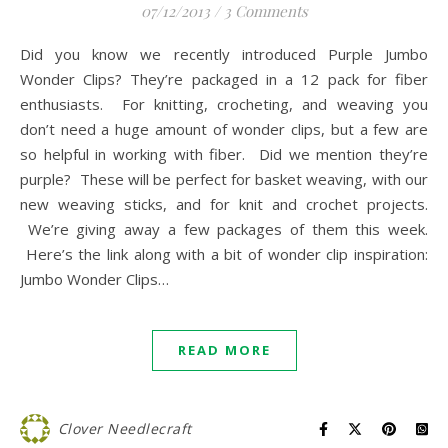
07/12/2013
/
3 Comments
Did you know we recently introduced Purple Jumbo
Wonder Clips? They’re packaged in a 12 pack for fiber
enthusiasts. For knitting, crocheting, and weaving you
don’t need a huge amount of wonder clips, but a few are
so helpful in working with fiber. Did we mention they’re
purple? These will be perfect for basket weaving, with our
new weaving sticks, and for knit and crochet projects.
We’re giving away a few packages of them this week.
Here’s the link along with a bit of wonder clip inspiration:
Jumbo Wonder Clips…
READ MORE
Clover Needlecraft