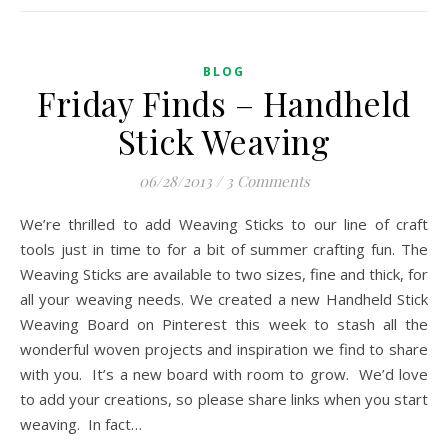
BLOG
Friday Finds – Handheld
Stick Weaving
06/28/2013
/
3 Comments
We’re thrilled to add Weaving Sticks to our line of craft
tools just in time to for a bit of summer crafting fun. The
Weaving Sticks are available to two sizes, fine and thick, for
all your weaving needs. We created a new Handheld Stick
Weaving Board on Pinterest this week to stash all the
wonderful woven projects and inspiration we find to share
with you. It’s a new board with room to grow. We’d love
to add your creations, so please share links when you start
weaving. In fact…