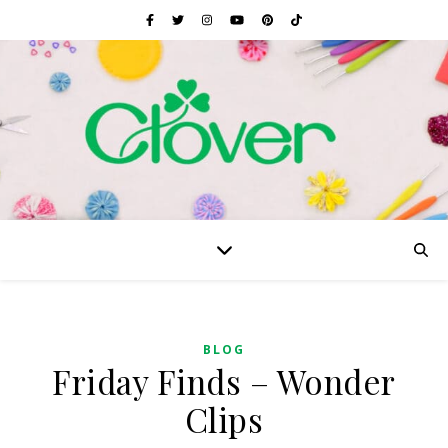
BLOG
Friday Finds – Wonder
Clips