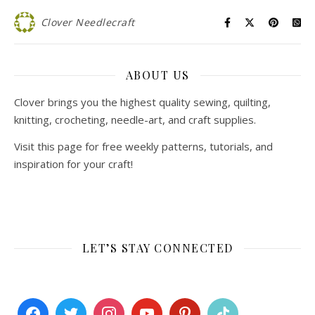
Clover Needlecraft
ABOUT US
Clover brings you the highest quality sewing, quilting,
knitting, crocheting, needle-art, and craft supplies.
Visit this page for free weekly patterns, tutorials, and
inspiration for your craft!
LET’S STAY CONNECTED