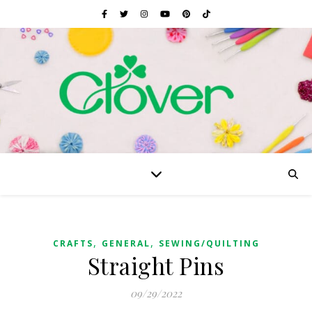
,
,
CRAFTS
GENERAL
SEWING/QUILTING
Straight Pins
09/29/2022