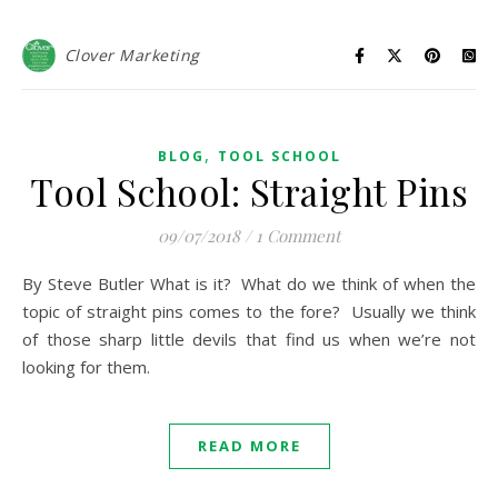
Clover Marketing
,
BLOG
TOOL SCHOOL
Tool School: Straight Pins
09/07/2018
/
1 Comment
By Steve Butler What is it? What do we think of when the
topic of straight pins comes to the fore? Usually we think
of those sharp little devils that find us when we’re not
looking for them.
READ MORE