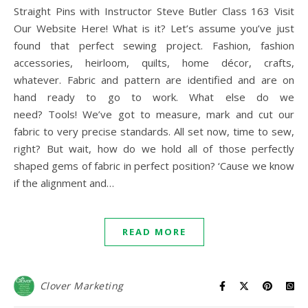
Straight Pins with Instructor Steve Butler Class 163 Visit
Our Website Here! What is it? Let’s assume you’ve just
found that perfect sewing project. Fashion, fashion
accessories, heirloom, quilts, home décor, crafts,
whatever. Fabric and pattern are identified and are on
hand ready to go to work. What else do we
need? Tools! We’ve got to measure, mark and cut our
fabric to very precise standards. All set now, time to sew,
right? But wait, how do we hold all of those perfectly
shaped gems of fabric in perfect position? ‘Cause we know
if the alignment and…
READ MORE
Clover Marketing