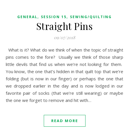
,
,
GENERAL
SESSION 15
SEWING/QUILTING
Straight Pins
09/07/2018
What is it? What do we think of when the topic of straight
pins comes to the fore? Usually we think of those sharp
little devils that find us when we’re not looking for them.
You know, the one that’s hidden in that quilt top that we’re
folding (but is now in our finger) or perhaps the one that
we dropped earlier in the day and is now lodged in our
favorite pair of socks (that we’re still wearing) or maybe
the one we forget to remove and hit with…
READ MORE