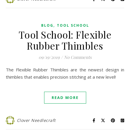
,
BLOG
TOOL SCHOOL
Tool School: Flexible
Rubber Thimbles
09/19/2019
/
No Comments
The Flexible Rubber Thimbles are the newest design in
thimbles that enables precision stitching at a new level!
READ MORE
Clover Needlecraft