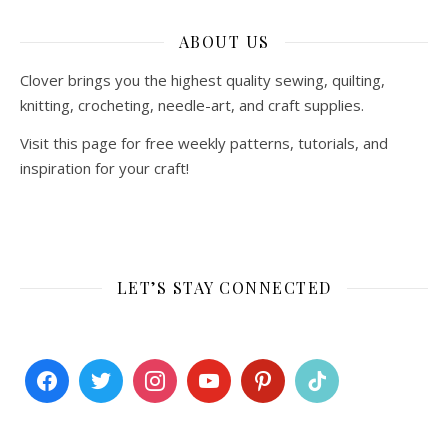
ABOUT US
Clover brings you the highest quality sewing, quilting,
knitting, crocheting, needle-art, and craft supplies.
Visit this page for free weekly patterns, tutorials, and
inspiration for your craft!
LET’S STAY CONNECTED