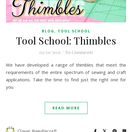
,
BLOG
TOOL SCHOOL
Tool School: Thimbles
02/01/2021
/
No Comments
We have developed a range of thimbles that meet the
requirements of the entire spectrum of sewing and craft
applications. Take the time to find just the right one for
you.
READ MORE
Clover Needlecraft