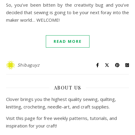
So, you’ve been bitten by the creativity bug and you’ve
decided that sewing is going to be your next foray into the
maker world… WELCOME!
READ MORE
Shibaguyz
ABOUT US
Clover brings you the highest quality sewing, quilting,
knitting, crocheting, needle-art, and craft supplies.
Visit this page for free weekly patterns, tutorials, and
inspiration for your craft!