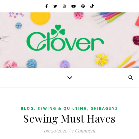
,
,
BLOG
SEWING & QUILTING
SHIBAGUYZ
Sewing Must Haves
09/29/2020
/
1 Comment