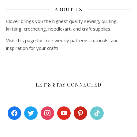
ABOUT US
Clover brings you the highest quality sewing, quilting,
knitting, crocheting, needle-art, and craft supplies.
Visit this page for free weekly patterns, tutorials, and
inspiration for your craft!
LET’S STAY CONNECTED