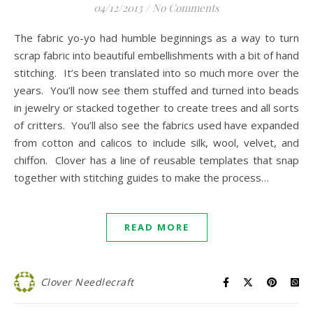
04/12/2013
/
No Comments
The fabric yo-yo had humble beginnings as a way to turn
scrap fabric into beautiful embellishments with a bit of hand
stitching. It’s been translated into so much more over the
years. You’ll now see them stuffed and turned into beads
in jewelry or stacked together to create trees and all sorts
of critters. You’ll also see the fabrics used have expanded
from cotton and calicos to include silk, wool, velvet, and
chiffon. Clover has a line of reusable templates that snap
together with stitching guides to make the process…
READ MORE
Clover Needlecraft