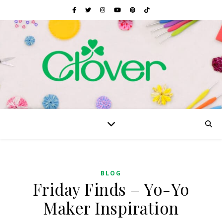
BLOG
Friday Finds – Yo-Yo
Maker Inspiration