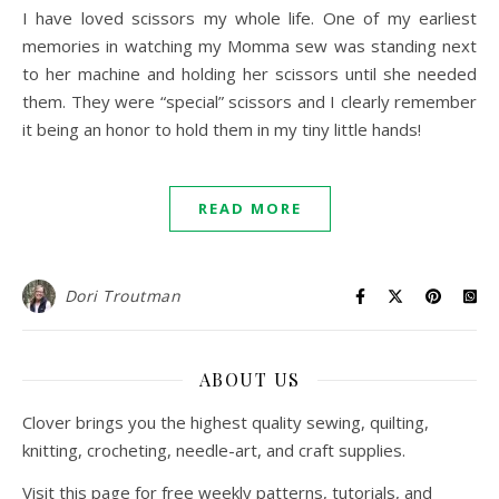
I have loved scissors my whole life. One of my earliest
memories in watching my Momma sew was standing next
to her machine and holding her scissors until she needed
them. They were “special” scissors and I clearly remember
it being an honor to hold them in my tiny little hands!
READ MORE
Dori Troutman
ABOUT US
Clover brings you the highest quality sewing, quilting,
knitting, crocheting, needle-art, and craft supplies.
Visit this page for free weekly patterns, tutorials, and