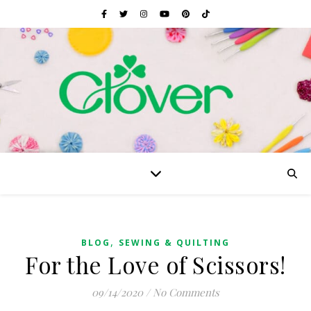
,
BLOG
SEWING & QUILTING
For the Love of Scissors!
09/14/2020
/
No Comments