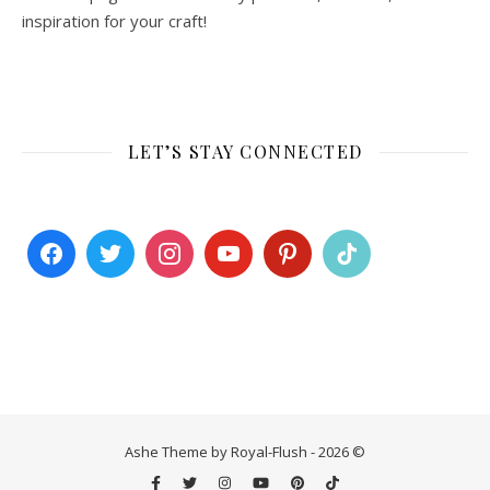
inspiration for your craft!
LET’S STAY CONNECTED
Ashe Theme by Royal-Flush - 2026 ©