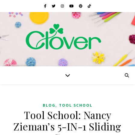
,
BLOG
TOOL SCHOOL
Tool School: Nancy
Zieman’s 5-IN-1 Sliding