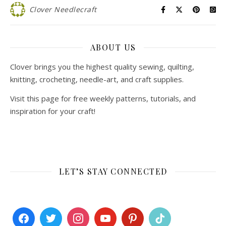
Clover Needlecraft
ABOUT US
Clover brings you the highest quality sewing, quilting,
knitting, crocheting, needle-art, and craft supplies.
Visit this page for free weekly patterns, tutorials, and
inspiration for your craft!
LET’S STAY CONNECTED