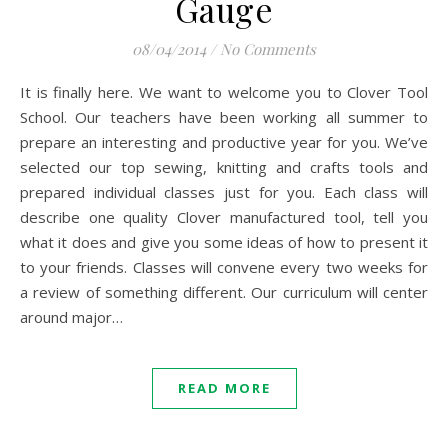
Gauge
08/04/2014
/
No Comments
It is finally here. We want to welcome you to Clover Tool
School. Our teachers have been working all summer to
prepare an interesting and productive year for you. We’ve
selected our top sewing, knitting and crafts tools and
prepared individual classes just for you. Each class will
describe one quality Clover manufactured tool, tell you
what it does and give you some ideas of how to present it
to your friends. Classes will convene every two weeks for
a review of something different. Our curriculum will center
around major…
READ MORE