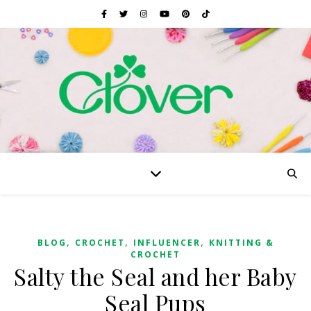
,
,
,
BLOG
CROCHET
INFLUENCER
KNITTING &
CROCHET
Salty the Seal and her Baby
Seal Pups