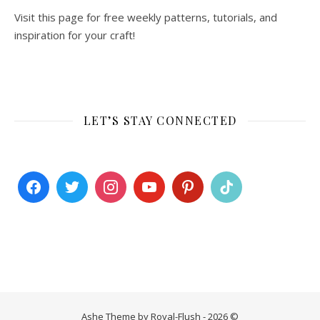
Visit this page for free weekly patterns, tutorials, and
inspiration for your craft!
LET’S STAY CONNECTED
Ashe Theme by Royal-Flush - 2026 ©