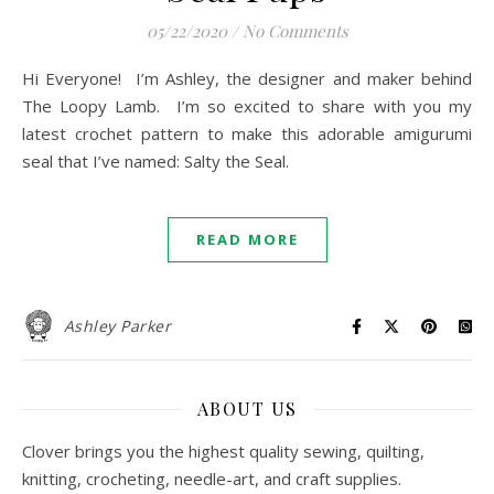
05/22/2020
/
No Comments
Hi Everyone! I’m Ashley, the designer and maker behind
The Loopy Lamb. I’m so excited to share with you my
latest crochet pattern to make this adorable amigurumi
seal that I’ve named: Salty the Seal.
READ MORE
Ashley Parker
ABOUT US
Clover brings you the highest quality sewing, quilting,
knitting, crocheting, needle-art, and craft supplies.