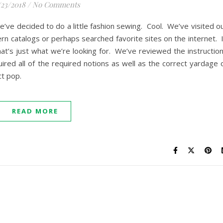
/23/2018
/
No Comments
 we’ve decided to do a little fashion sewing. Cool. We’ve visited o
rn catalogs or perhaps searched favorite sites on the internet. 
at’s just what we’re looking for. We’ve reviewed the instructio
ired all of the required notions as well as the correct yardage 
ect pop.
READ MORE