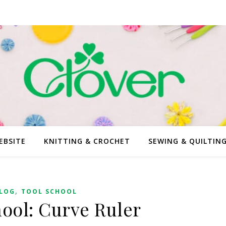
EBSITE
KNITTING & CROCHET
SEWING & QUILTIN
,
LOG
TOOL SCHOOL
hool: Curve Ruler