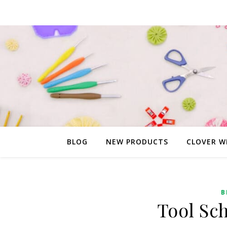
BLOG
NEW PRODUCTS
CLOVER W
B
Tool Sc