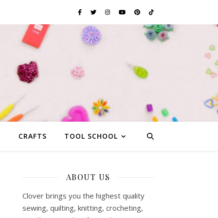
G
CRAFTS
TOOL SCHOOL
ABOUT US
Clover brings you the highest quality
sewing, quilting, knitting, crocheting,