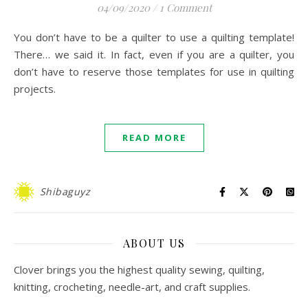
04/09/2020
/
1 Comment
You don’t have to be a quilter to use a quilting template!
There… we said it. In fact, even if you are a quilter, you
don’t have to reserve those templates for use in quilting
projects.
READ MORE
Shibaguyz
ABOUT US
Clover brings you the highest quality sewing, quilting,
knitting, crocheting, needle-art, and craft supplies.