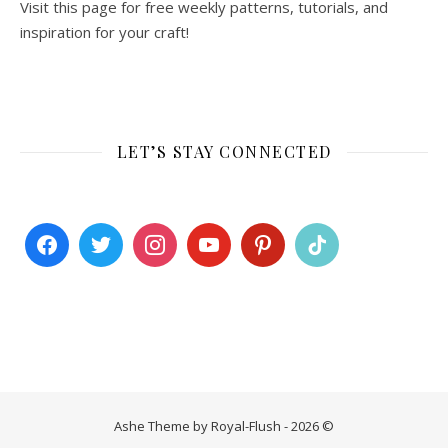
Visit this page for free weekly patterns, tutorials, and
inspiration for your craft!
LET’S STAY CONNECTED
Ashe Theme by Royal-Flush - 2026 ©