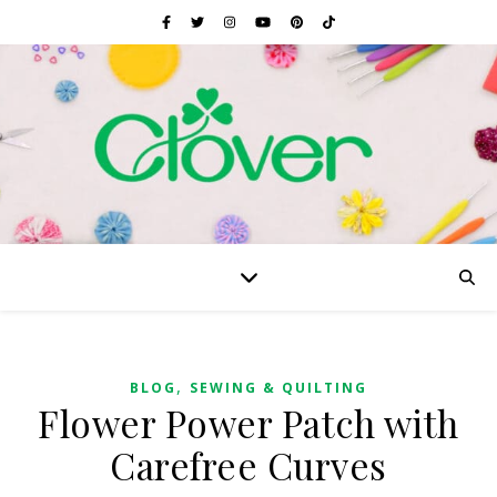
,
BLOG
SEWING & QUILTING
Flower Power Patch with
Carefree Curves