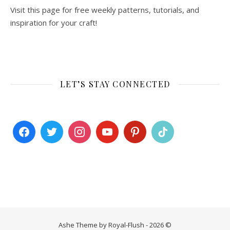
Visit this page for free weekly patterns, tutorials, and
inspiration for your craft!
LET’S STAY CONNECTED
Ashe Theme by Royal-Flush - 2026 ©