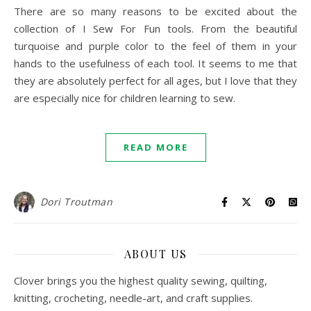
There are so many reasons to be excited about the
collection of I Sew For Fun tools. From the beautiful
turquoise and purple color to the feel of them in your
hands to the usefulness of each tool. It seems to me that
they are absolutely perfect for all ages, but I love that they
are especially nice for children learning to sew.
READ MORE
Dori Troutman
ABOUT US
Clover brings you the highest quality sewing, quilting,
knitting, crocheting, needle-art, and craft supplies.