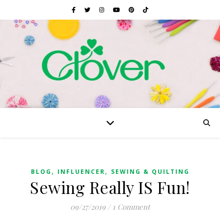
,
,
BLOG
INFLUENCER
SEWING & QUILTING
Sewing Really IS Fun!
09/27/2019
/
1 Comment