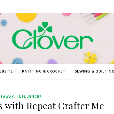
EBSITE
KNITTING & CROCHET
SEWING & QUILTIN
,
VEAWAY
INFLUENCER
 with Repeat Crafter Me