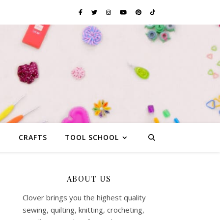
G
CRAFTS
TOOL SCHOOL
ABOUT US
Clover brings you the highest quality
sewing, quilting, knitting, crocheting,