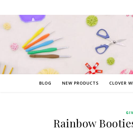
BLOG
NEW PRODUCTS
CLOVER W
GI
Rainbow Booties