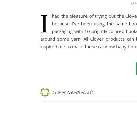
04
I
had the pleasure of trying out the Clov
because I’ve been using the same hook
packaging with 10 brightly colored hooks
around some yarn! All Clover products can 
inspired me to make these rainbow baby booti
Clover Needlecraft