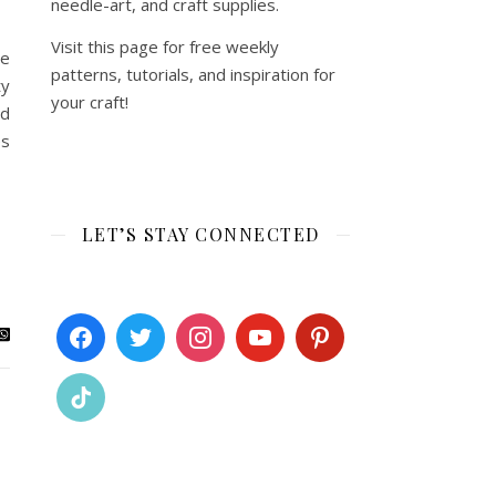
needle-art, and craft supplies.
Visit this page for free weekly
me
patterns, tutorials, and inspiration for
ty
your craft!
nd
es
LET’S STAY CONNECTED