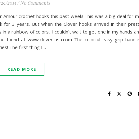
/29/2015
/
No Comments
er Amour crochet hooks this past week! This was a big deal for 
 for 3 years. But when the Clover hooks arrived in their pret
 in a rainbow of colors, I couldn’t wait to get one in my hands a
be found at www.clover-usa.com The colorful easy grip handl
es! The first thing I…
READ MORE