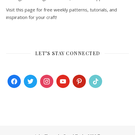
Visit this page for free weekly patterns, tutorials, and
inspiration for your craft!
LET’S STAY CONNECTED