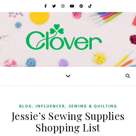
,
,
BLOG
INFLUENCER
SEWING & QUILTING
Jessie’s Sewing Supplies
Shopping List