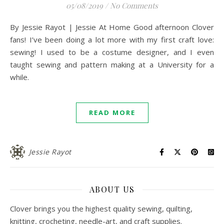
05/08/2019
/
No Comments
By Jessie Rayot | Jessie At Home Good afternoon Clover
fans! I’ve been doing a lot more with my first craft love:
sewing! I used to be a costume designer, and I even
taught sewing and pattern making at a University for a
while.
READ MORE
Jessie Rayot
ABOUT US
Clover brings you the highest quality sewing, quilting,
knitting, crocheting, needle-art, and craft supplies.