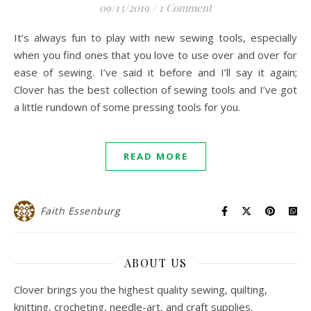
09/13/2019
/
1 Comment
It’s always fun to play with new sewing tools, especially
when you find ones that you love to use over and over for
ease of sewing. I’ve said it before and I’ll say it again;
Clover has the best collection of sewing tools and I’ve got
a little rundown of some pressing tools for you.
READ MORE
Faith Essenburg
ABOUT US
Clover brings you the highest quality sewing, quilting,
knitting, crocheting, needle-art, and craft supplies.