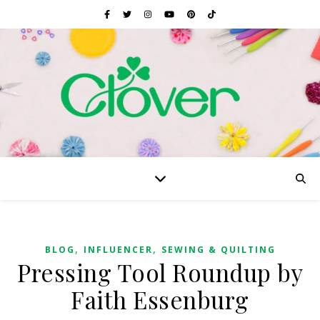
,
,
BLOG
INFLUENCER
SEWING & QUILTING
Pressing Tool Roundup by
Faith Essenburg