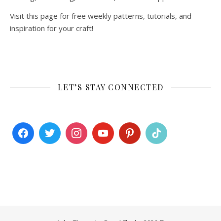
Visit this page for free weekly patterns, tutorials, and
inspiration for your craft!
LET’S STAY CONNECTED