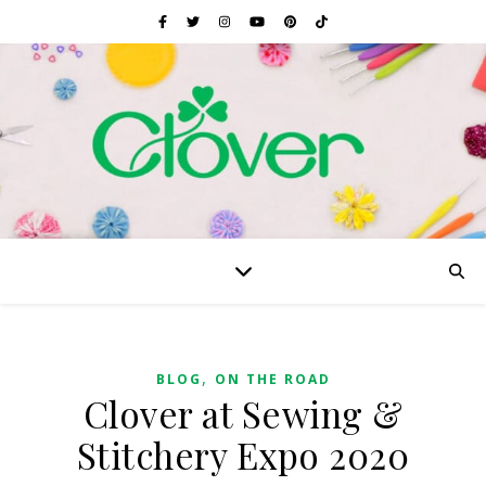
,
BLOG
ON THE ROAD
Clover at Sewing &
Stitchery Expo 2020