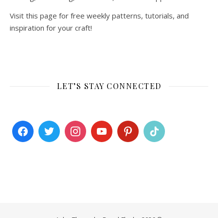
Visit this page for free weekly patterns, tutorials, and
inspiration for your craft!
LET’S STAY CONNECTED