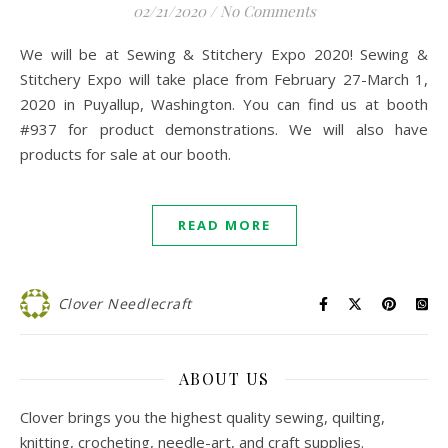
02/21/2020
/
No Comments
We will be at Sewing & Stitchery Expo 2020! Sewing &
Stitchery Expo will take place from February 27-March 1,
2020 in Puyallup, Washington. You can find us at booth
#937 for product demonstrations. We will also have
products for sale at our booth.
READ MORE
Clover Needlecraft
ABOUT US
Clover brings you the highest quality sewing, quilting,
knitting, crocheting, needle-art, and craft supplies.