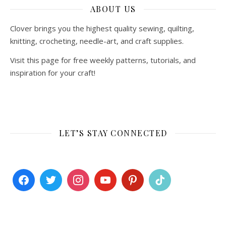
ABOUT US
Clover brings you the highest quality sewing, quilting,
knitting, crocheting, needle-art, and craft supplies.
Visit this page for free weekly patterns, tutorials, and
inspiration for your craft!
LET’S STAY CONNECTED