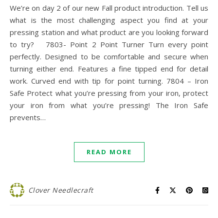
We’re on day 2 of our new Fall product introduction. Tell us
what is the most challenging aspect you find at your
pressing station and what product are you looking forward
to try? 7803- Point 2 Point Turner Turn every point
perfectly. Designed to be comfortable and secure when
turning either end. Features a fine tipped end for detail
work. Curved end with tip for point turning. 7804 – Iron
Safe Protect what you’re pressing from your iron, protect
your iron from what you’re pressing! The Iron Safe
prevents…
READ MORE
Clover Needlecraft