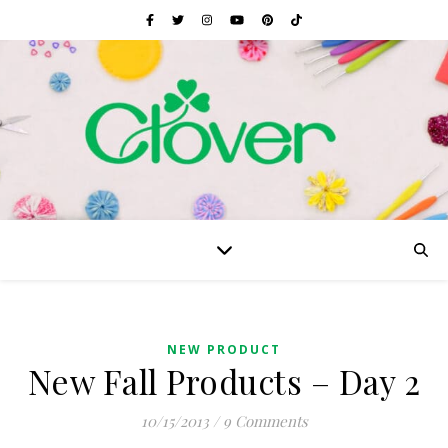
NEW PRODUCT
New Fall Products – Day 2
10/15/2013
/
9 Comments