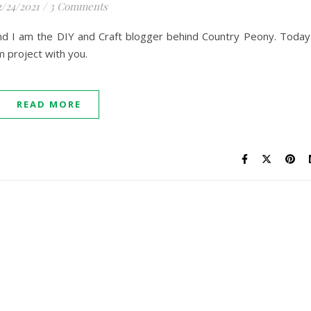
2/24/2021
/
3 Comments
and I am the DIY and Craft blogger behind Country Peony. Today
 project with you.
READ MORE