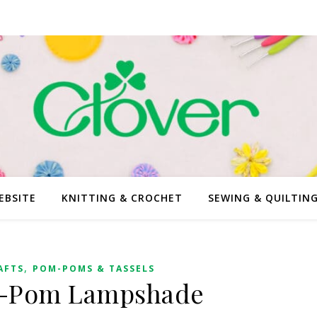
EBSITE
KNITTING & CROCHET
SEWING & QUILTIN
,
AFTS
POM-POMS & TASSELS
-Pom Lampshade