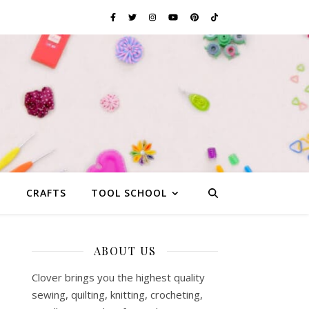
G
CRAFTS
TOOL SCHOOL
ABOUT US
Clover brings you the highest quality
sewing, quilting, knitting, crocheting,