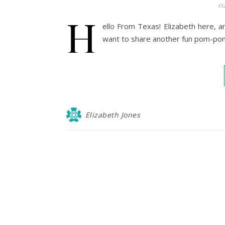
0
H
ello From Texas! Elizabeth here, 
want to share another fun pom-pom
Elizabeth Jones