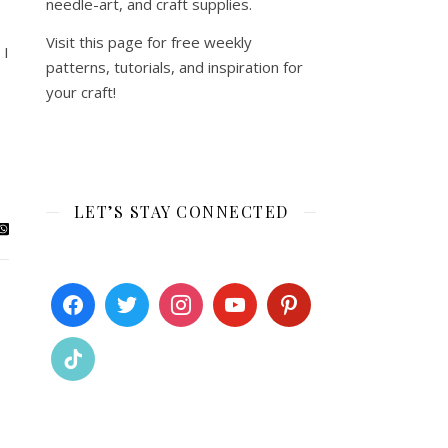
needle-art, and craft supplies.
Visit this page for free weekly
 I
patterns, tutorials, and inspiration for
your craft!
LET’S STAY CONNECTED