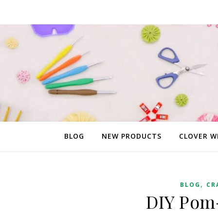
BLOG
NEW PRODUCTS
CLOVER W
,
BLOG
CR
DIY Pom