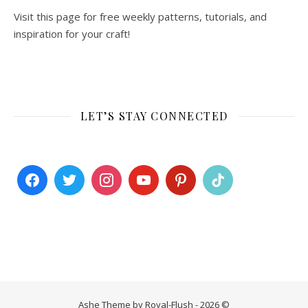
Visit this page for free weekly patterns, tutorials, and
inspiration for your craft!
LET’S STAY CONNECTED
Ashe Theme by Royal-Flush - 2026 ©