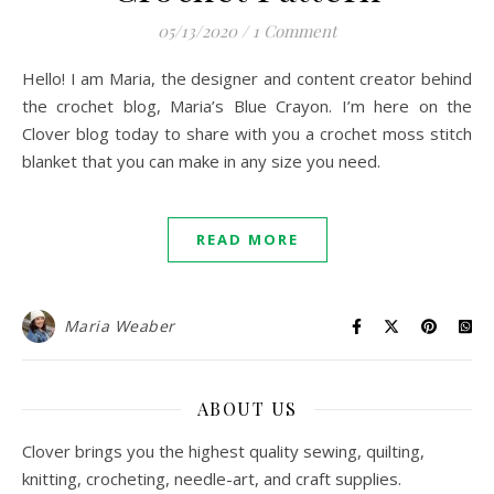
05/13/2020
/
1 Comment
Hello! I am Maria, the designer and content creator behind
the crochet blog, Maria’s Blue Crayon. I’m here on the
Clover blog today to share with you a crochet moss stitch
blanket that you can make in any size you need.
READ MORE
Maria Weaber
ABOUT US
Clover brings you the highest quality sewing, quilting,
knitting, crocheting, needle-art, and craft supplies.