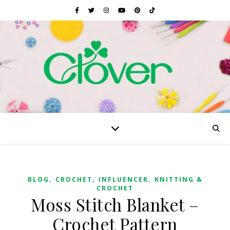
,
,
,
BLOG
CROCHET
INFLUENCER
KNITTING &
CROCHET
Moss Stitch Blanket –
Crochet Pattern