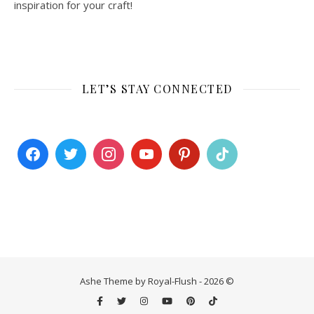
inspiration for your craft!
LET’S STAY CONNECTED
Ashe Theme by Royal-Flush - 2026 ©