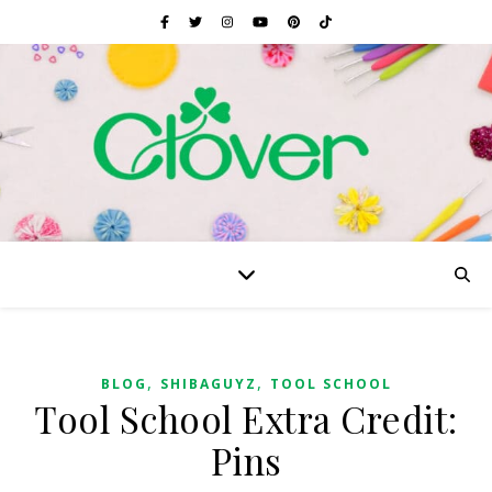
,
,
BLOG
SHIBAGUYZ
TOOL SCHOOL
Tool School Extra Credit:
Pins