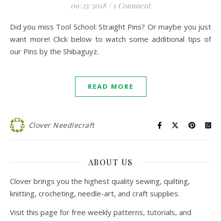
09/25/2018
/
1 Comment
Did you miss Tool School: Straight Pins? Or maybe you just
want more! Click below to watch some additional tips of
our Pins by the Shibaguyz.
READ MORE
Clover Needlecraft
ABOUT US
Clover brings you the highest quality sewing, quilting,
knitting, crocheting, needle-art, and craft supplies.
Visit this page for free weekly patterns, tutorials, and