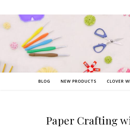
BLOG
NEW PRODUCTS
CLOVER W
Paper Crafting w