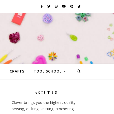
G
CRAFTS
TOOL SCHOOL
ABOUT US
Clover brings you the highest quality
sewing, quilting, knitting, crocheting,