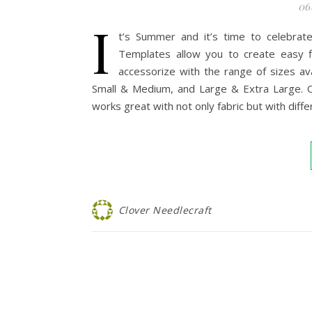
06
I
t’s Summer and it’s time to celebrate 
Templates allow you to create easy fl
accessorize with the range of sizes avai
Small & Medium, and Large & Extra Large. On
works great with not only fabric but with differ
Clover Needlecraft