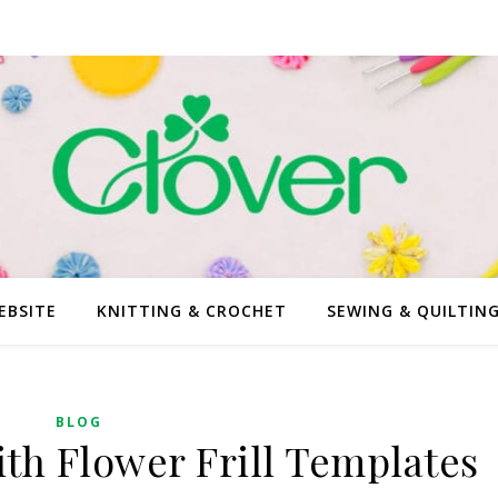
EBSITE
KNITTING & CROCHET
SEWING & QUILTIN
BLOG
ith Flower Frill Templates