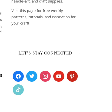
needle-art, and craft supplies.
Visit this page for free weekly
ll
patterns, tutorials, and inspiration for
to
your craft!
i,
ol
LET’S STAY CONNECTED