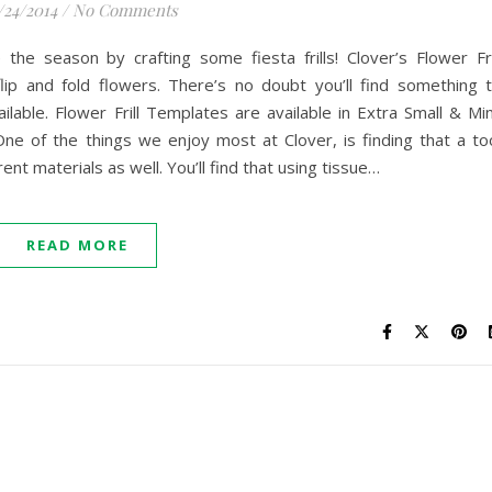
/24/2014
/
No Comments
the season by crafting some fiesta frills! Clover’s Flower Fri
ip and fold flowers. There’s no doubt you’ll find something 
lable. Flower Frill Templates are available in Extra Small & Min
e of the things we enjoy most at Clover, is finding that a to
ent materials as well. You’ll find that using tissue…
READ MORE