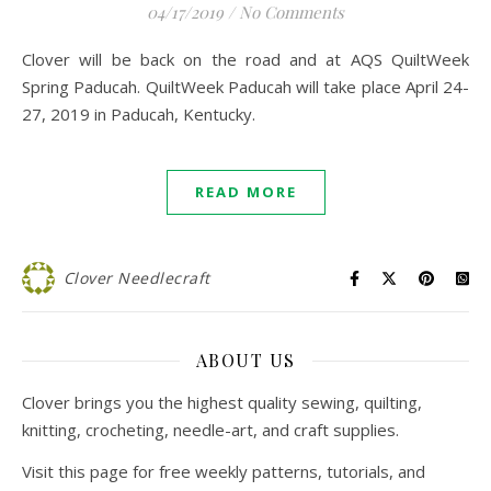
04/17/2019
/
No Comments
Clover will be back on the road and at AQS QuiltWeek
Spring Paducah. QuiltWeek Paducah will take place April 24-
27, 2019 in Paducah, Kentucky.
READ MORE
Clover Needlecraft
ABOUT US
Clover brings you the highest quality sewing, quilting,
knitting, crocheting, needle-art, and craft supplies.
Visit this page for free weekly patterns, tutorials, and