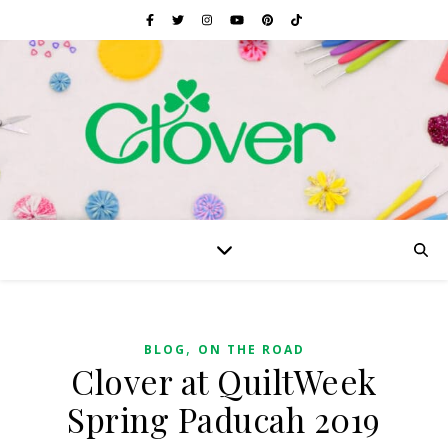
,
BLOG
ON THE ROAD
Clover at QuiltWeek
Spring Paducah 2019