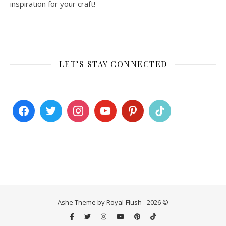
inspiration for your craft!
LET’S STAY CONNECTED
Ashe Theme by Royal-Flush - 2026 ©