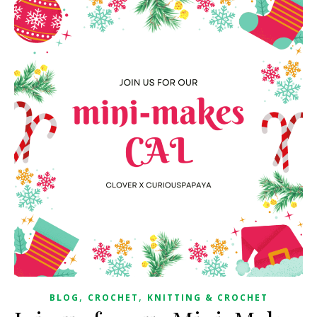
,
,
BLOG
CROCHET
KNITTING & CROCHET