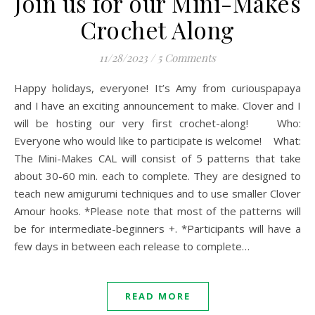
Join us for our Mini-Makes
Crochet Along
11/28/2023
/
5 Comments
Happy holidays, everyone! It’s Amy from curiouspapaya
and I have an exciting announcement to make. Clover and I
will be hosting our very first crochet-along! Who:
Everyone who would like to participate is welcome! What:
The Mini-Makes CAL will consist of 5 patterns that take
about 30-60 min. each to complete. They are designed to
teach new amigurumi techniques and to use smaller Clover
Amour hooks. *Please note that most of the patterns will
be for intermediate-beginners +. *Participants will have a
few days in between each release to complete…
READ MORE