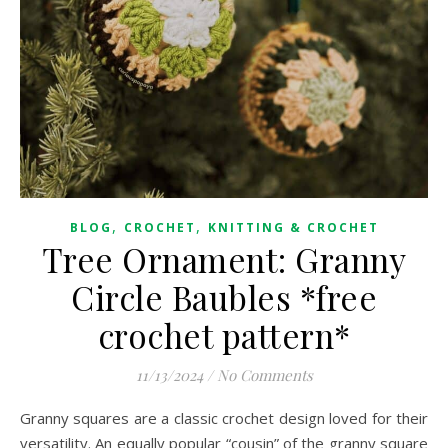
,
,
BLOG
CROCHET
KNITTING & CROCHET
Tree Ornament: Granny
Circle Baubles *free
crochet pattern*
11/13/2024
/
No Comments
Granny squares are a classic crochet design loved for their
versatility. An equally popular “cousin” of the granny square