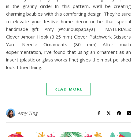
is the granny circle! In this pattern, we’ll be creating
charming baubles with this comforting design. They’re sure
to elevate your festive home decor or be that special
handmade gift. -Amy (@curiouspapaya) MATERIALS:
Clover Amour Hook (3.25 mm) Clover Patchwork Scissors
Yarn Needle Ornaments (80 mm) After much
experimentation, I’ve found that using an ornament as an
insert (plastic or glass works fine) gives the most polished
look. I tried lining…
READ MORE
Amy Ting