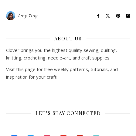
Amy Ting
ABOUT US
Clover brings you the highest quality sewing, quilting,
knitting, crocheting, needle-art, and craft supplies.
Visit this page for free weekly patterns, tutorials, and
inspiration for your craft!
LET’S STAY CONNECTED